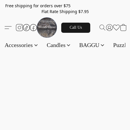
Free shipping for orders over $75
Flat Rate Shipping $7.95
Call Us
Accessories
Candles
BAGGU
Puzzl