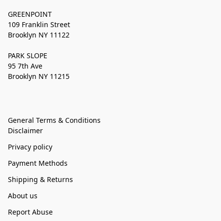
GREENPOINT
109 Franklin Street
Brooklyn NY 11122
PARK SLOPE
95 7th Ave
Brooklyn NY 11215
General Terms & Conditions
Disclaimer
Privacy policy
Payment Methods
Shipping & Returns
About us
Report Abuse