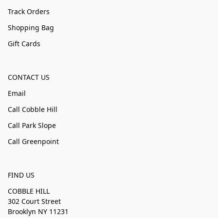
Track Orders
Shopping Bag
Gift Cards
CONTACT US
Email
Call Cobble Hill
Call Park Slope
Call Greenpoint
FIND US
COBBLE HILL
302 Court Street
Brooklyn NY 11231