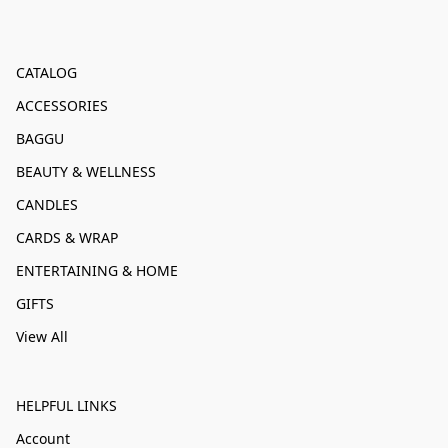
CATALOG
ACCESSORIES
BAGGU
BEAUTY & WELLNESS
CANDLES
CARDS & WRAP
ENTERTAINING & HOME
GIFTS
View All
HELPFUL LINKS
Account