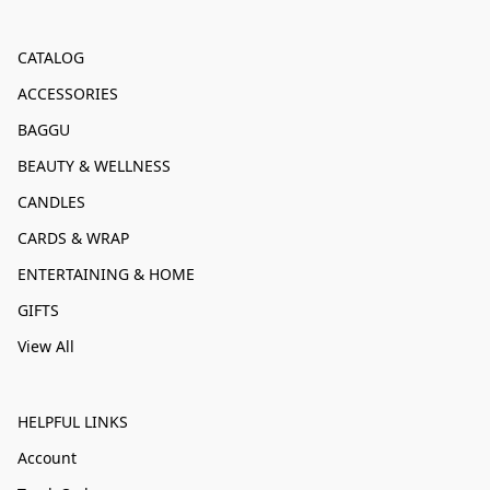
CATALOG
ACCESSORIES
BAGGU
BEAUTY & WELLNESS
CANDLES
CARDS & WRAP
ENTERTAINING & HOME
GIFTS
View All
HELPFUL LINKS
Account