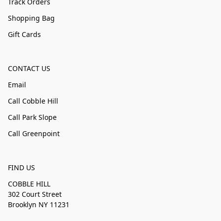
Track Orders
Shopping Bag
Gift Cards
CONTACT US
Email
Call Cobble Hill
Call Park Slope
Call Greenpoint
FIND US
COBBLE HILL
302 Court Street
Brooklyn NY 11231