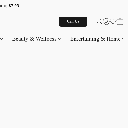
g $7.95
Call Us
Beauty & Wellness
Entertaining & Home