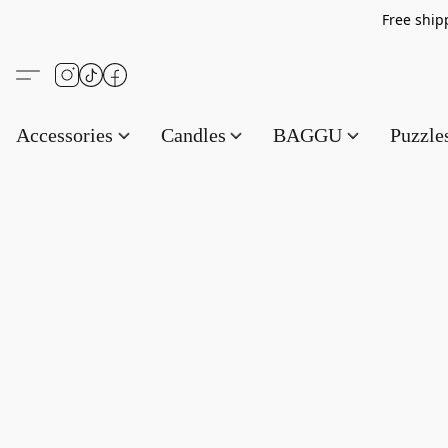
Free s
Accessories
Candles
BAGGU
Puzzl