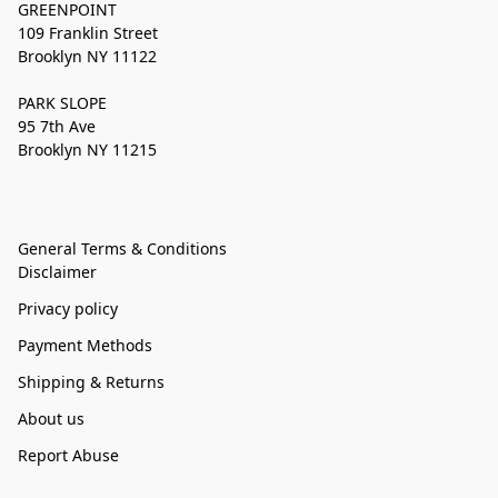
GREENPOINT
109 Franklin Street
Brooklyn NY 11122
PARK SLOPE
95 7th Ave
Brooklyn NY 11215
General Terms & Conditions
Disclaimer
Privacy policy
Payment Methods
Shipping & Returns
About us
Report Abuse