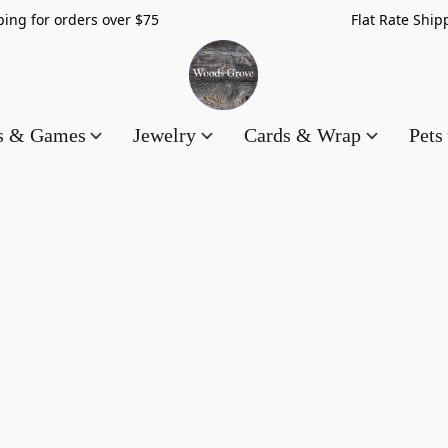
hipping for orders over $75 Flat Rate Shippin
es & Games
Jewelry
Cards & Wrap
Pets