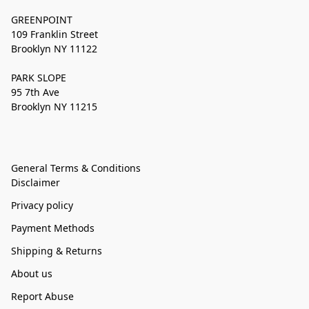
GREENPOINT
109 Franklin Street
Brooklyn NY 11122
PARK SLOPE
95 7th Ave
Brooklyn NY 11215
General Terms & Conditions
Disclaimer
Privacy policy
Payment Methods
Shipping & Returns
About us
Report Abuse