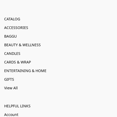
CATALOG
ACCESSORIES
BAGGU
BEAUTY & WELLNESS
CANDLES
CARDS & WRAP
ENTERTAINING & HOME
GIFTS
View All
HELPFUL LINKS
Account