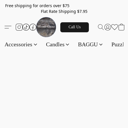
Free shipping for orders over $75
Flat Rate Shipping $7.95
Call Us
Accessories
Candles
BAGGU
Puzzl