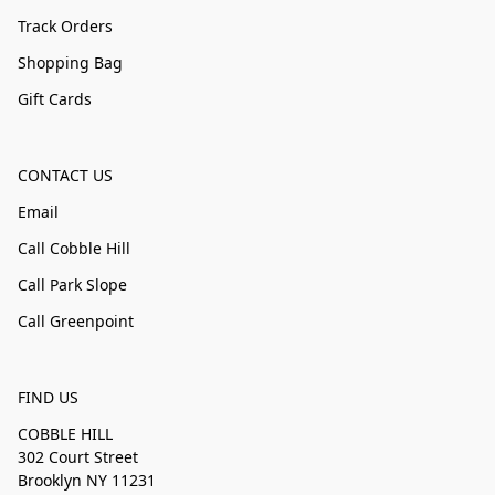
Track Orders
Shopping Bag
Gift Cards
CONTACT US
Email
Call Cobble Hill
Call Park Slope
Call Greenpoint
FIND US
COBBLE HILL
302 Court Street
Brooklyn NY 11231