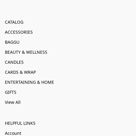
CATALOG
ACCESSORIES
BAGGU
BEAUTY & WELLNESS
CANDLES
CARDS & WRAP
ENTERTAINING & HOME
GIFTS
View All
HELPFUL LINKS
Account