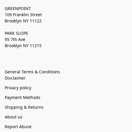
GREENPOINT
109 Franklin Street
Brooklyn NY 11122
PARK SLOPE
95 7th Ave
Brooklyn NY 11215
General Terms & Conditions
Disclaimer
Privacy policy
Payment Methods
Shipping & Returns
About us
Report Abuse