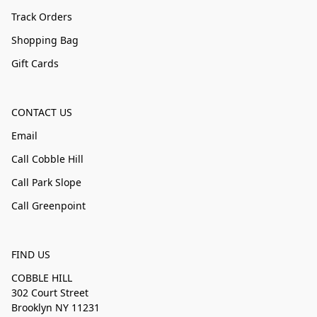
Track Orders
Shopping Bag
Gift Cards
CONTACT US
Email
Call Cobble Hill
Call Park Slope
Call Greenpoint
FIND US
COBBLE HILL
302 Court Street
Brooklyn NY 11231