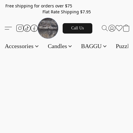
Free shipping for orders over $75
Flat Rate Shipping $7.95
Call Us
Accessories
Candles
BAGGU
Puzzl