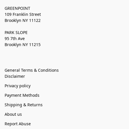
GREENPOINT
109 Franklin Street
Brooklyn NY 11122
PARK SLOPE
95 7th Ave
Brooklyn NY 11215
General Terms & Conditions
Disclaimer
Privacy policy
Payment Methods
Shipping & Returns
About us
Report Abuse