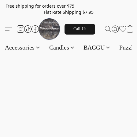
Free shipping for orders over $75
Flat Rate Shipping $7.95
Call Us
Accessories
Candles
BAGGU
Puzzl