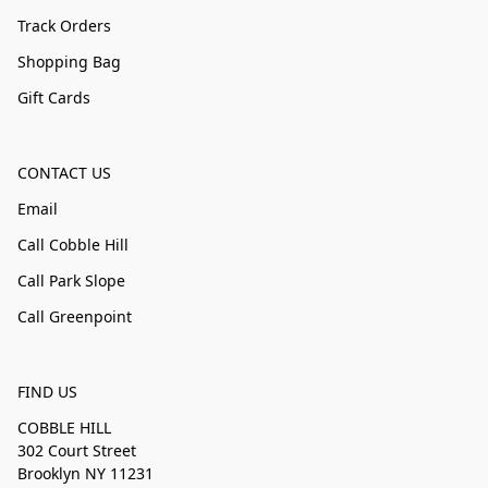
Track Orders
Shopping Bag
Gift Cards
CONTACT US
Email
Call Cobble Hill
Call Park Slope
Call Greenpoint
FIND US
COBBLE HILL
302 Court Street
Brooklyn NY 11231