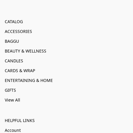
CATALOG
ACCESSORIES
BAGGU
BEAUTY & WELLNESS
CANDLES
CARDS & WRAP
ENTERTAINING & HOME
GIFTS
View All
HELPFUL LINKS
Account