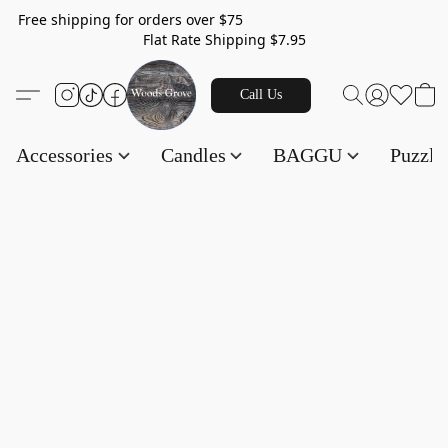
Free shipping for orders over $75
Flat Rate Shipping $7.95
Call Us
Accessories
Candles
BAGGU
Puzzl