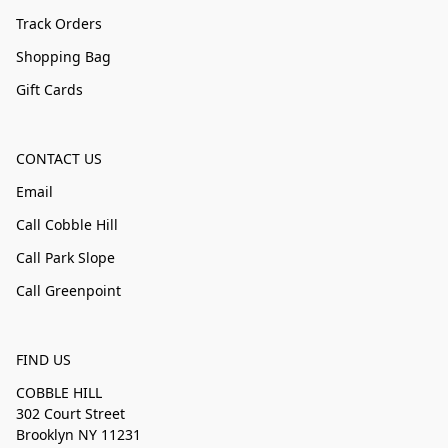
Track Orders
Shopping Bag
Gift Cards
CONTACT US
Email
Call Cobble Hill
Call Park Slope
Call Greenpoint
FIND US
COBBLE HILL
302 Court Street
Brooklyn NY 11231