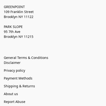
GREENPOINT
109 Franklin Street
Brooklyn NY 11122
PARK SLOPE
95 7th Ave
Brooklyn NY 11215
General Terms & Conditions
Disclaimer
Privacy policy
Payment Methods
Shipping & Returns
About us
Report Abuse