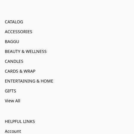
CATALOG
ACCESSORIES
BAGGU
BEAUTY & WELLNESS
CANDLES
CARDS & WRAP
ENTERTAINING & HOME
GIFTS
View All
HELPFUL LINKS
Account