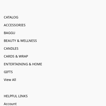
CATALOG
ACCESSORIES
BAGGU
BEAUTY & WELLNESS
CANDLES
CARDS & WRAP
ENTERTAINING & HOME
GIFTS
View All
HELPFUL LINKS
Account