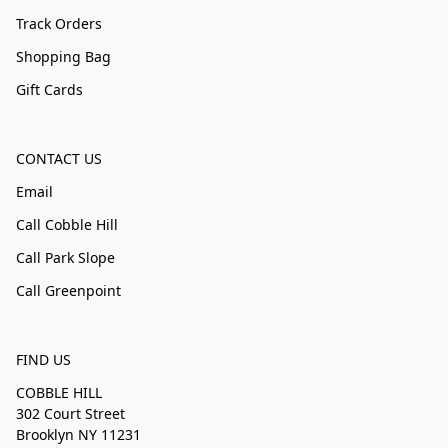
Track Orders
Shopping Bag
Gift Cards
CONTACT US
Email
Call Cobble Hill
Call Park Slope
Call Greenpoint
FIND US
COBBLE HILL
302 Court Street
Brooklyn NY 11231