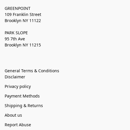
GREENPOINT
109 Franklin Street
Brooklyn NY 11122
PARK SLOPE
95 7th Ave
Brooklyn NY 11215
General Terms & Conditions
Disclaimer
Privacy policy
Payment Methods
Shipping & Returns
About us
Report Abuse