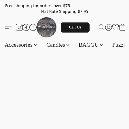
Free shipping for orders over $75
Flat Rate Shipping $7.95
Call Us
Accessories
Candles
BAGGU
Puzzl