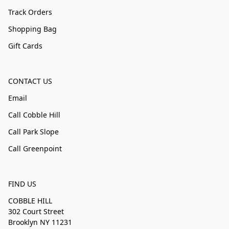
Track Orders
Shopping Bag
Gift Cards
CONTACT US
Email
Call Cobble Hill
Call Park Slope
Call Greenpoint
FIND US
COBBLE HILL
302 Court Street
Brooklyn NY 11231