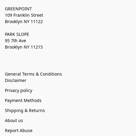
GREENPOINT
109 Franklin Street
Brooklyn NY 11122
PARK SLOPE
95 7th Ave
Brooklyn NY 11215
General Terms & Conditions
Disclaimer
Privacy policy
Payment Methods
Shipping & Returns
About us
Report Abuse