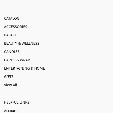
CATALOG
ACCESSORIES
BAGGU
BEAUTY & WELLNESS
CANDLES
CARDS & WRAP
ENTERTAINING & HOME
GIFTS
View All
HELPFUL LINKS
Account