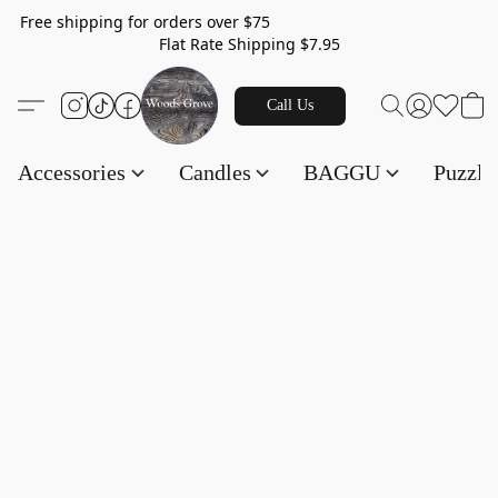
Free shipping for orders over $75
Flat Rate Shipping $7.95
Call Us
Accessories
Candles
BAGGU
Puzzl