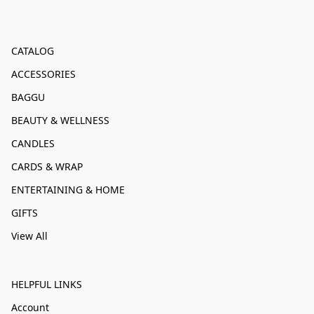
CATALOG
ACCESSORIES
BAGGU
BEAUTY & WELLNESS
CANDLES
CARDS & WRAP
ENTERTAINING & HOME
GIFTS
View All
HELPFUL LINKS
Account