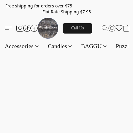
Free shipping for orders over $75
Flat Rate Shipping $7.95
Call Us
Accessories
Candles
BAGGU
Puzzl