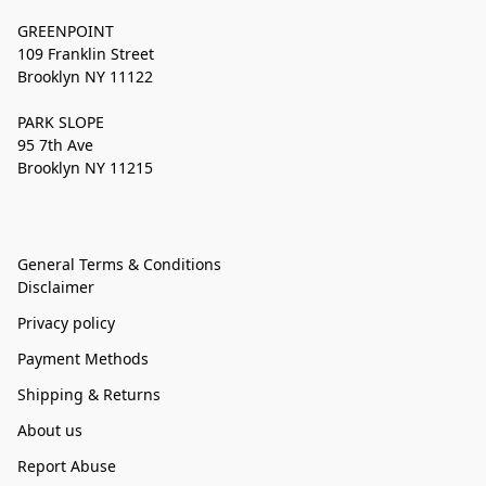
GREENPOINT
109 Franklin Street
Brooklyn NY 11122
PARK SLOPE
95 7th Ave
Brooklyn NY 11215
General Terms & Conditions
Disclaimer
Privacy policy
Payment Methods
Shipping & Returns
About us
Report Abuse