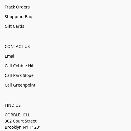
Track Orders
Shopping Bag
Gift Cards
CONTACT US
Email
Call Cobble Hill
Call Park Slope
Call Greenpoint
FIND US
COBBLE HILL
302 Court Street
Brooklyn NY 11231