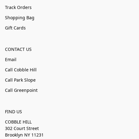
Track Orders
Shopping Bag
Gift Cards
CONTACT US
Email
Call Cobble Hill
Call Park Slope
Call Greenpoint
FIND US
COBBLE HILL
302 Court Street
Brooklyn NY 11231