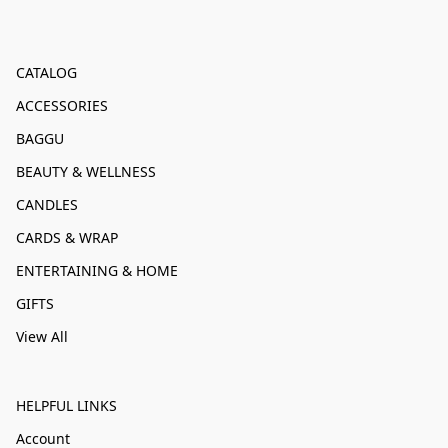
CATALOG
ACCESSORIES
BAGGU
BEAUTY & WELLNESS
CANDLES
CARDS & WRAP
ENTERTAINING & HOME
GIFTS
View All
HELPFUL LINKS
Account