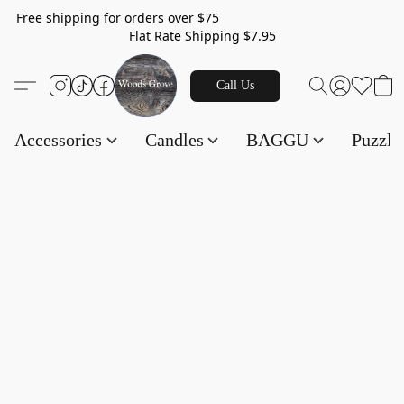
Free shipping for orders over $75
Flat Rate Shipping $7.95
Call Us
Accessories
Candles
BAGGU
Puzzl