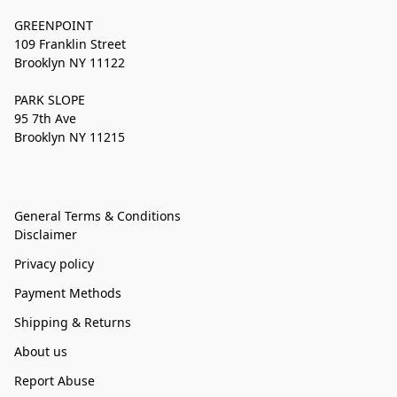
GREENPOINT
109 Franklin Street
Brooklyn NY 11122
PARK SLOPE
95 7th Ave
Brooklyn NY 11215
General Terms & Conditions
Disclaimer
Privacy policy
Payment Methods
Shipping & Returns
About us
Report Abuse