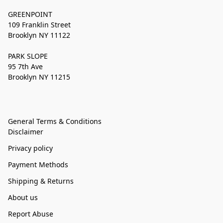
GREENPOINT
109 Franklin Street
Brooklyn NY 11122
PARK SLOPE
95 7th Ave
Brooklyn NY 11215
General Terms & Conditions
Disclaimer
Privacy policy
Payment Methods
Shipping & Returns
About us
Report Abuse