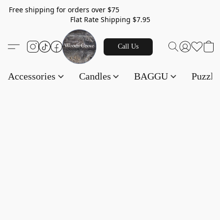
Free shipping for orders over $75
Flat Rate Shipping $7.95
Call Us
Accessories
Candles
BAGGU
Puzzl