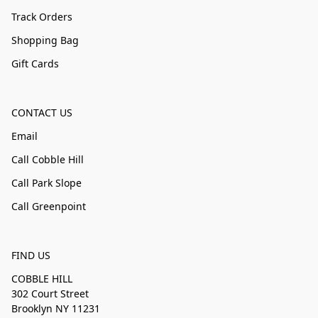
Track Orders
Shopping Bag
Gift Cards
CONTACT US
Email
Call Cobble Hill
Call Park Slope
Call Greenpoint
FIND US
COBBLE HILL
302 Court Street
Brooklyn NY 11231