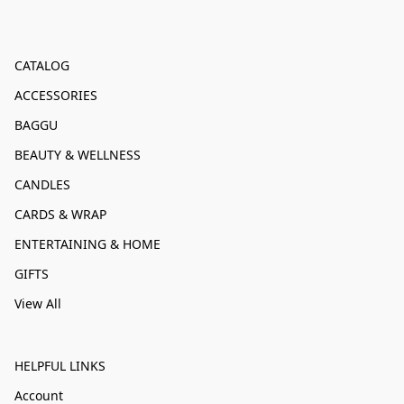
CATALOG
ACCESSORIES
BAGGU
BEAUTY & WELLNESS
CANDLES
CARDS & WRAP
ENTERTAINING & HOME
GIFTS
View All
HELPFUL LINKS
Account