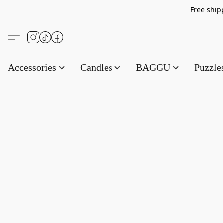
Free s
Accessories
Candles
BAGGU
Puzzl