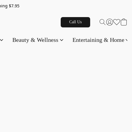
g $7.95
Call Us
Beauty & Wellness
Entertaining & Home