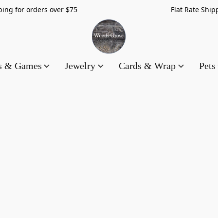
hipping for orders over $75 Flat Rate Shippin
es & Games
Jewelry
Cards & Wrap
Pets