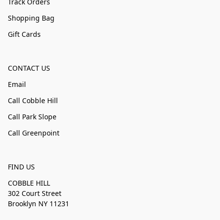
Track Orders
Shopping Bag
Gift Cards
CONTACT US
Email
Call Cobble Hill
Call Park Slope
Call Greenpoint
FIND US
COBBLE HILL
302 Court Street
Brooklyn NY 11231