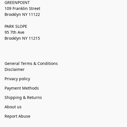
GREENPOINT
109 Franklin Street
Brooklyn NY 11122
PARK SLOPE
95 7th Ave
Brooklyn NY 11215
General Terms & Conditions
Disclaimer
Privacy policy
Payment Methods
Shipping & Returns
About us
Report Abuse