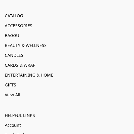
CATALOG
ACCESSORIES
BAGGU
BEAUTY & WELLNESS
CANDLES
CARDS & WRAP
ENTERTAINING & HOME
GIFTS
View All
HELPFUL LINKS
Account