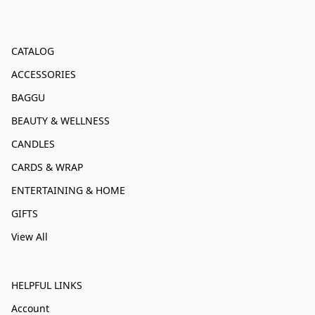
CATALOG
ACCESSORIES
BAGGU
BEAUTY & WELLNESS
CANDLES
CARDS & WRAP
ENTERTAINING & HOME
GIFTS
View All
HELPFUL LINKS
Account