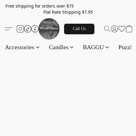
Free shipping for orders over $75
Flat Rate Shipping $7.95
Call Us
Accessories
Candles
BAGGU
Puzzl