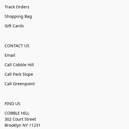
Track Orders
Shopping Bag
Gift Cards
CONTACT US
Email
Call Cobble Hill
Call Park Slope
Call Greenpoint
FIND US
COBBLE HILL
302 Court Street
Brooklyn NY 11231