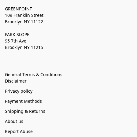
GREENPOINT
109 Franklin Street
Brooklyn NY 11122
PARK SLOPE
95 7th Ave
Brooklyn NY 11215
General Terms & Conditions
Disclaimer
Privacy policy
Payment Methods
Shipping & Returns
About us
Report Abuse