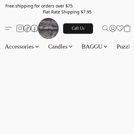
Free shipping for orders over $75
Flat Rate Shipping $7.95
Call Us
Accessories
Candles
BAGGU
Puzzl