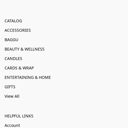
CATALOG
ACCESSORIES
BAGGU
BEAUTY & WELLNESS
CANDLES
CARDS & WRAP
ENTERTAINING & HOME
GIFTS
View All
HELPFUL LINKS
Account