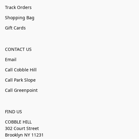
Track Orders
Shopping Bag
Gift Cards
CONTACT US
Email
Call Cobble Hill
Call Park Slope
Call Greenpoint
FIND US
COBBLE HILL
302 Court Street
Brooklyn NY 11231