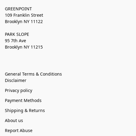
GREENPOINT
109 Franklin Street
Brooklyn NY 11122
PARK SLOPE
95 7th Ave
Brooklyn NY 11215
General Terms & Conditions
Disclaimer
Privacy policy
Payment Methods
Shipping & Returns
About us
Report Abuse