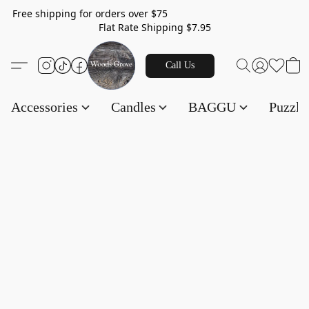
Free shipping for orders over $75
Flat Rate Shipping $7.95
Call Us
Accessories
Candles
BAGGU
Puzzl