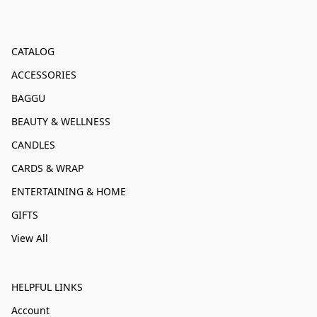
CATALOG
ACCESSORIES
BAGGU
BEAUTY & WELLNESS
CANDLES
CARDS & WRAP
ENTERTAINING & HOME
GIFTS
View All
HELPFUL LINKS
Account