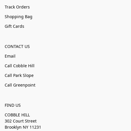
Track Orders
Shopping Bag
Gift Cards
CONTACT US
Email
Call Cobble Hill
Call Park Slope
Call Greenpoint
FIND US
COBBLE HILL
302 Court Street
Brooklyn NY 11231