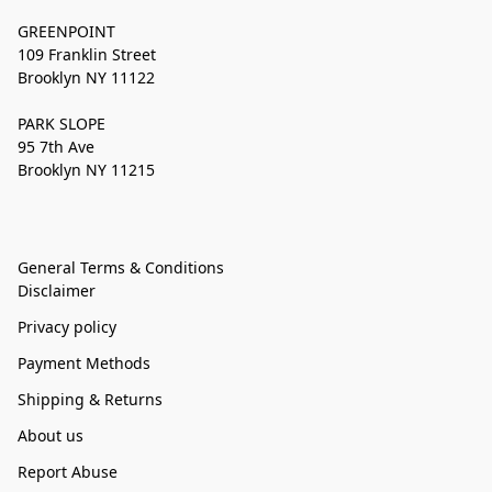
GREENPOINT
109 Franklin Street
Brooklyn NY 11122
PARK SLOPE
95 7th Ave
Brooklyn NY 11215
General Terms & Conditions
Disclaimer
Privacy policy
Payment Methods
Shipping & Returns
About us
Report Abuse