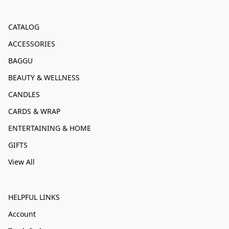
CATALOG
ACCESSORIES
BAGGU
BEAUTY & WELLNESS
CANDLES
CARDS & WRAP
ENTERTAINING & HOME
GIFTS
View All
HELPFUL LINKS
Account