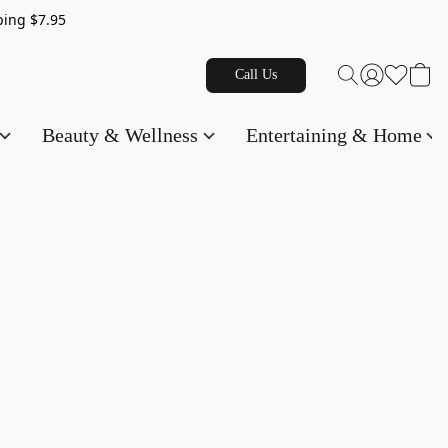
g $7.95
Call Us
Beauty & Wellness
Entertaining & Home