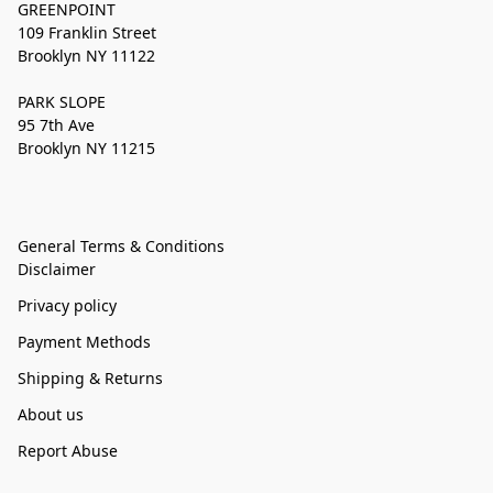
GREENPOINT
109 Franklin Street
Brooklyn NY 11122
PARK SLOPE
95 7th Ave
Brooklyn NY 11215
General Terms & Conditions
Disclaimer
Privacy policy
Payment Methods
Shipping & Returns
About us
Report Abuse