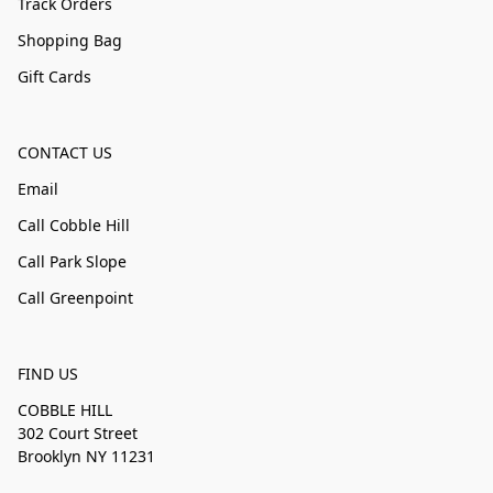
Track Orders
Shopping Bag
Gift Cards
CONTACT US
Email
Call Cobble Hill
Call Park Slope
Call Greenpoint
FIND US
COBBLE HILL
302 Court Street
Brooklyn NY 11231