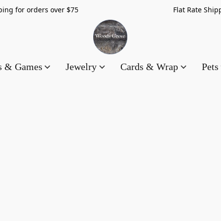
hipping for orders over $75 Flat Rate Shippin
es & Games
Jewelry
Cards & Wrap
Pets