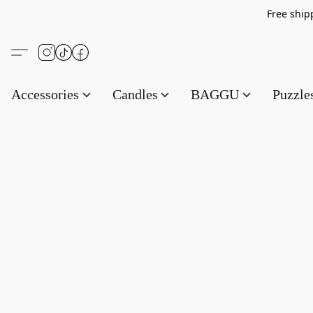
Free s
Accessories
Candles
BAGGU
Puzzl