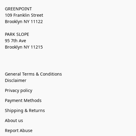
GREENPOINT
109 Franklin Street
Brooklyn NY 11122
PARK SLOPE
95 7th Ave
Brooklyn NY 11215
General Terms & Conditions
Disclaimer
Privacy policy
Payment Methods
Shipping & Returns
About us
Report Abuse