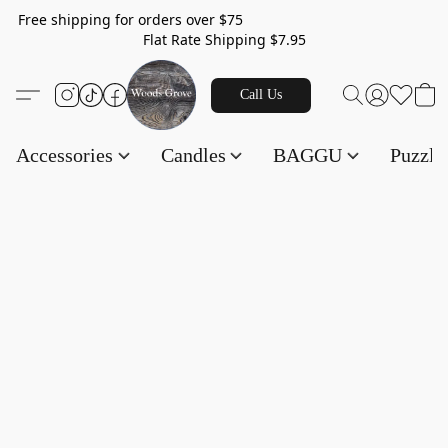
Free shipping for orders over $75
Flat Rate Shipping $7.95
Call Us
Accessories
Candles
BAGGU
Puzzl