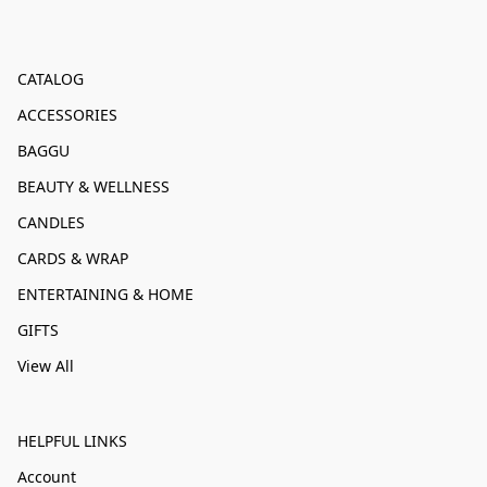
CATALOG
ACCESSORIES
BAGGU
BEAUTY & WELLNESS
CANDLES
CARDS & WRAP
ENTERTAINING & HOME
GIFTS
View All
HELPFUL LINKS
Account