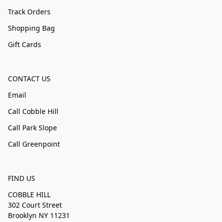
Track Orders
Shopping Bag
Gift Cards
CONTACT US
Email
Call Cobble Hill
Call Park Slope
Call Greenpoint
FIND US
COBBLE HILL
302 Court Street
Brooklyn NY 11231