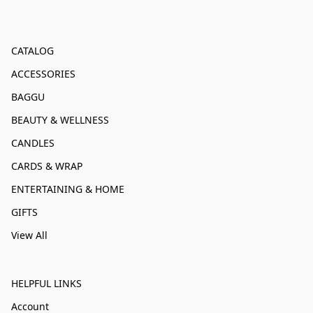
CATALOG
ACCESSORIES
BAGGU
BEAUTY & WELLNESS
CANDLES
CARDS & WRAP
ENTERTAINING & HOME
GIFTS
View All
HELPFUL LINKS
Account