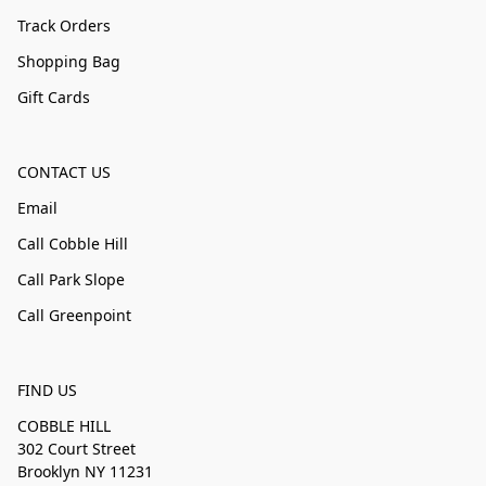
Track Orders
Shopping Bag
Gift Cards
CONTACT US
Email
Call Cobble Hill
Call Park Slope
Call Greenpoint
FIND US
COBBLE HILL
302 Court Street
Brooklyn NY 11231