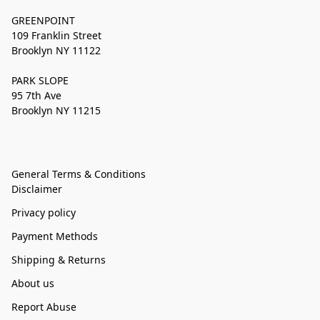
GREENPOINT
109 Franklin Street
Brooklyn NY 11122
PARK SLOPE
95 7th Ave
Brooklyn NY 11215
General Terms & Conditions
Disclaimer
Privacy policy
Payment Methods
Shipping & Returns
About us
Report Abuse