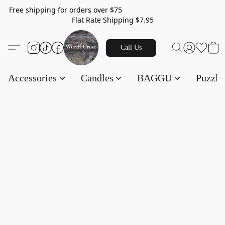
Free shipping for orders over $75
Flat Rate Shipping $7.95
Call Us
Accessories
Candles
BAGGU
Puzzl