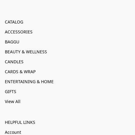
CATALOG
ACCESSORIES
BAGGU
BEAUTY & WELLNESS
CANDLES
CARDS & WRAP
ENTERTAINING & HOME
GIFTS
View All
HELPFUL LINKS
Account