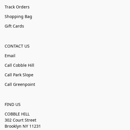
Track Orders
Shopping Bag
Gift Cards
CONTACT US
Email
Call Cobble Hill
Call Park Slope
Call Greenpoint
FIND US
COBBLE HILL
302 Court Street
Brooklyn NY 11231