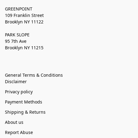
GREENPOINT
109 Franklin Street
Brooklyn NY 11122
PARK SLOPE
95 7th Ave
Brooklyn NY 11215
General Terms & Conditions
Disclaimer
Privacy policy
Payment Methods
Shipping & Returns
About us
Report Abuse