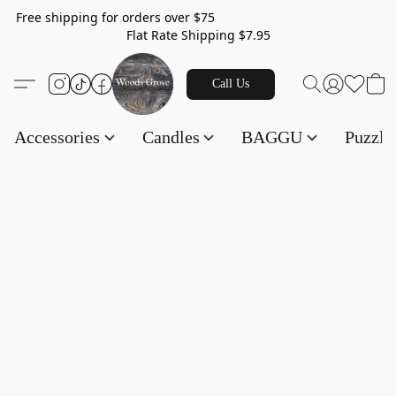
Free shipping for orders over $75
Flat Rate Shipping $7.95
Call Us
Accessories
Candles
BAGGU
Puzzl