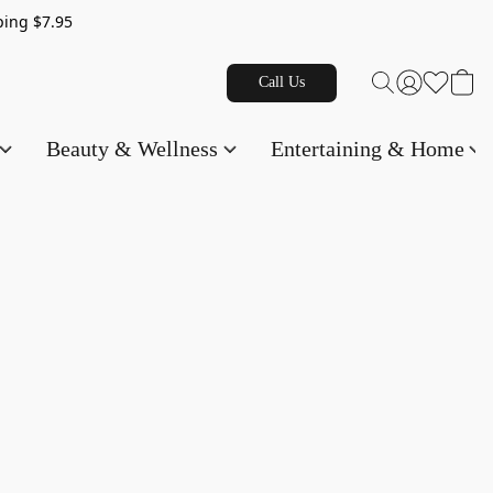
g $7.95
Call Us
Beauty & Wellness
Entertaining & Home