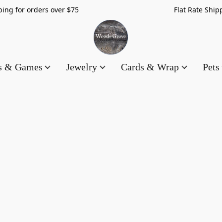
hipping for orders over $75 Flat Rate Shippin
es & Games
Jewelry
Cards & Wrap
Pets