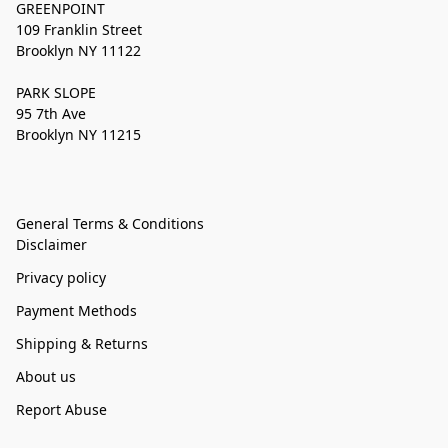
GREENPOINT
109 Franklin Street
Brooklyn NY 11122
PARK SLOPE
95 7th Ave
Brooklyn NY 11215
General Terms & Conditions
Disclaimer
Privacy policy
Payment Methods
Shipping & Returns
About us
Report Abuse