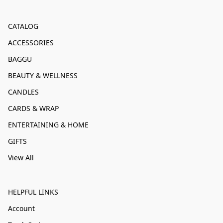
CATALOG
ACCESSORIES
BAGGU
BEAUTY & WELLNESS
CANDLES
CARDS & WRAP
ENTERTAINING & HOME
GIFTS
View All
HELPFUL LINKS
Account