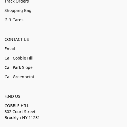
Track Orders
Shopping Bag
Gift Cards
CONTACT US
Email
Call Cobble Hill
Call Park Slope
Call Greenpoint
FIND US
COBBLE HILL
302 Court Street
Brooklyn NY 11231