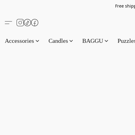
Free s
Accessories
Candles
BAGGU
Puzzl