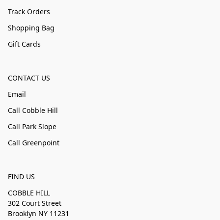
Track Orders
Shopping Bag
Gift Cards
CONTACT US
Email
Call Cobble Hill
Call Park Slope
Call Greenpoint
FIND US
COBBLE HILL
302 Court Street
Brooklyn NY 11231