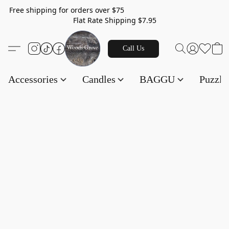
Free shipping for orders over $75
Flat Rate Shipping $7.95
Call Us
Accessories
Candles
BAGGU
Puzzl