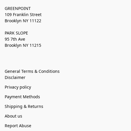
GREENPOINT
109 Franklin Street
Brooklyn NY 11122
PARK SLOPE
95 7th Ave
Brooklyn NY 11215
General Terms & Conditions
Disclaimer
Privacy policy
Payment Methods
Shipping & Returns
About us
Report Abuse