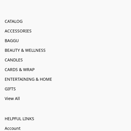
CATALOG
ACCESSORIES
BAGGU
BEAUTY & WELLNESS
CANDLES
CARDS & WRAP
ENTERTAINING & HOME
GIFTS
View All
HELPFUL LINKS
Account