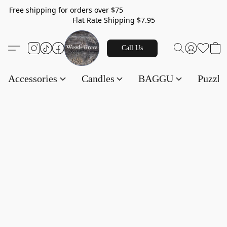
Free shipping for orders over $75
Flat Rate Shipping $7.95
Call Us
Accessories
Candles
BAGGU
Puzzl