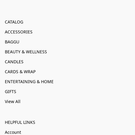
CATALOG
ACCESSORIES
BAGGU
BEAUTY & WELLNESS
CANDLES
CARDS & WRAP
ENTERTAINING & HOME
GIFTS
View All
HELPFUL LINKS
Account