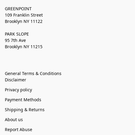
GREENPOINT
109 Franklin Street
Brooklyn NY 11122
PARK SLOPE
95 7th Ave
Brooklyn NY 11215
General Terms & Conditions
Disclaimer
Privacy policy
Payment Methods
Shipping & Returns
About us
Report Abuse