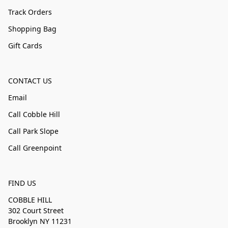
Track Orders
Shopping Bag
Gift Cards
CONTACT US
Email
Call Cobble Hill
Call Park Slope
Call Greenpoint
FIND US
COBBLE HILL
302 Court Street
Brooklyn NY 11231