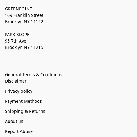
GREENPOINT
109 Franklin Street
Brooklyn NY 11122
PARK SLOPE
95 7th Ave
Brooklyn NY 11215
General Terms & Conditions
Disclaimer
Privacy policy
Payment Methods
Shipping & Returns
About us
Report Abuse