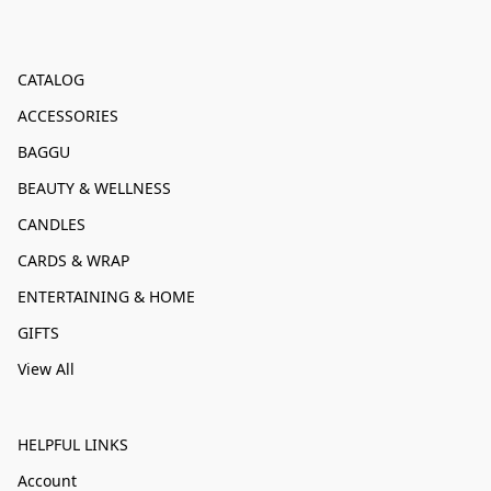
CATALOG
ACCESSORIES
BAGGU
BEAUTY & WELLNESS
CANDLES
CARDS & WRAP
ENTERTAINING & HOME
GIFTS
View All
HELPFUL LINKS
Account