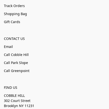
Track Orders
Shopping Bag
Gift Cards
CONTACT US
Email
Call Cobble Hill
Call Park Slope
Call Greenpoint
FIND US
COBBLE HILL
302 Court Street
Brooklyn NY 11231