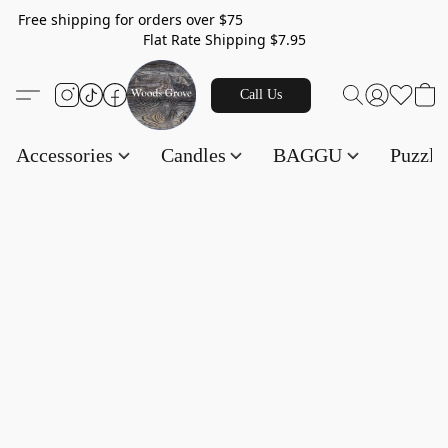
Free shipping for orders over $75
Flat Rate Shipping $7.95
Call Us
Accessories
Candles
BAGGU
Puzzl