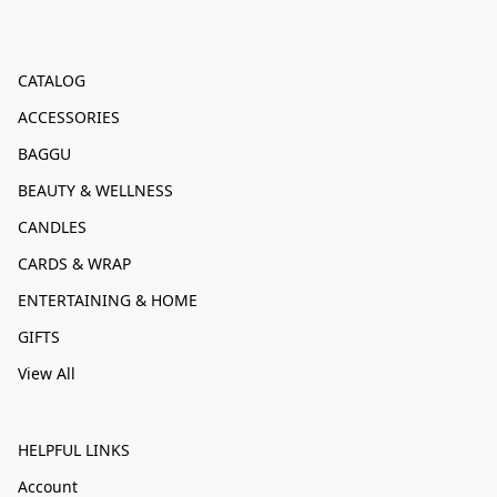
CATALOG
ACCESSORIES
BAGGU
BEAUTY & WELLNESS
CANDLES
CARDS & WRAP
ENTERTAINING & HOME
GIFTS
View All
HELPFUL LINKS
Account