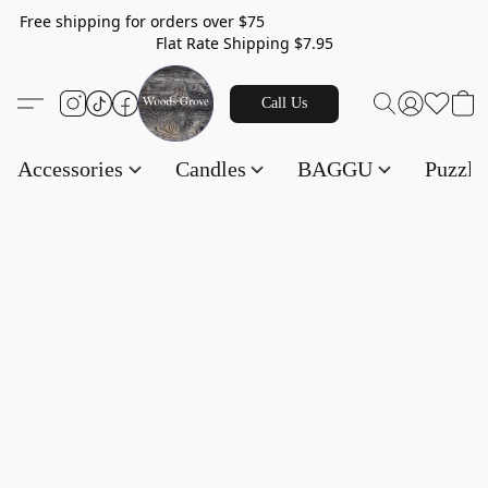
Free shipping for orders over $75
Flat Rate Shipping $7.95
Call Us
Accessories
Candles
BAGGU
Puzzl