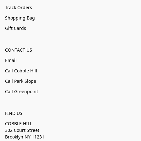
Track Orders
Shopping Bag
Gift Cards
CONTACT US
Email
Call Cobble Hill
Call Park Slope
Call Greenpoint
FIND US
COBBLE HILL
302 Court Street
Brooklyn NY 11231