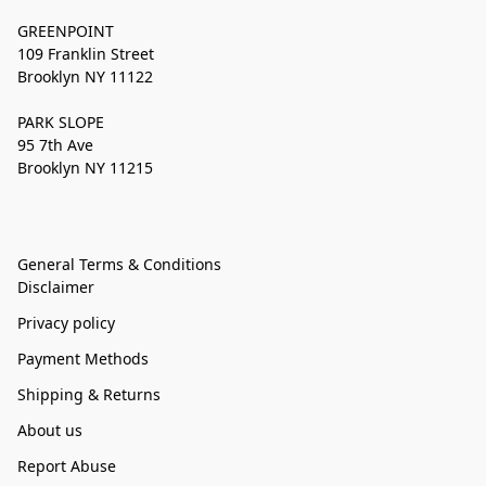
GREENPOINT
109 Franklin Street
Brooklyn NY 11122
PARK SLOPE
95 7th Ave
Brooklyn NY 11215
General Terms & Conditions
Disclaimer
Privacy policy
Payment Methods
Shipping & Returns
About us
Report Abuse