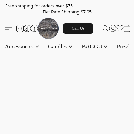
Free shipping for orders over $75
Flat Rate Shipping $7.95
Call Us
Accessories
Candles
BAGGU
Puzzl