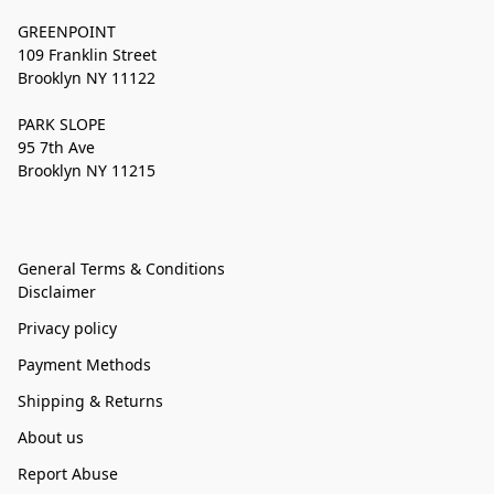
GREENPOINT
109 Franklin Street
Brooklyn NY 11122
PARK SLOPE
95 7th Ave
Brooklyn NY 11215
General Terms & Conditions
Disclaimer
Privacy policy
Payment Methods
Shipping & Returns
About us
Report Abuse