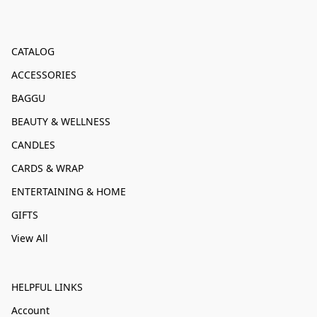
CATALOG
ACCESSORIES
BAGGU
BEAUTY & WELLNESS
CANDLES
CARDS & WRAP
ENTERTAINING & HOME
GIFTS
View All
HELPFUL LINKS
Account