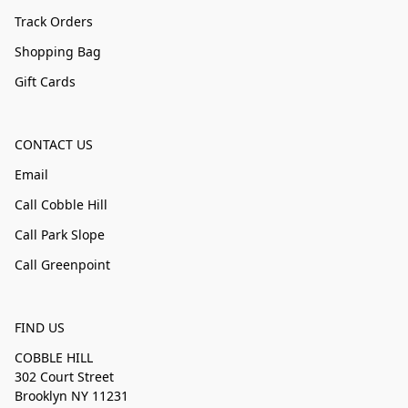
Track Orders
Shopping Bag
Gift Cards
CONTACT US
Email
Call Cobble Hill
Call Park Slope
Call Greenpoint
FIND US
COBBLE HILL
302 Court Street
Brooklyn NY 11231