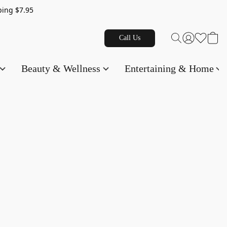
g $7.95
Call Us
Beauty & Wellness
Entertaining & Home