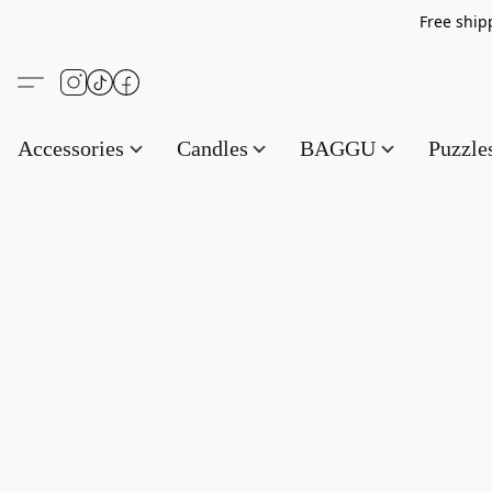
Free s
Accessories
Candles
BAGGU
Puzzl