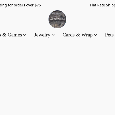
hipping for orders over $75 Flat Rate Shippin
es & Games
Jewelry
Cards & Wrap
Pets