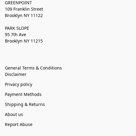
GREENPOINT
109 Franklin Street
Brooklyn NY 11122
PARK SLOPE
95 7th Ave
Brooklyn NY 11215
General Terms & Conditions
Disclaimer
Privacy policy
Payment Methods
Shipping & Returns
About us
Report Abuse