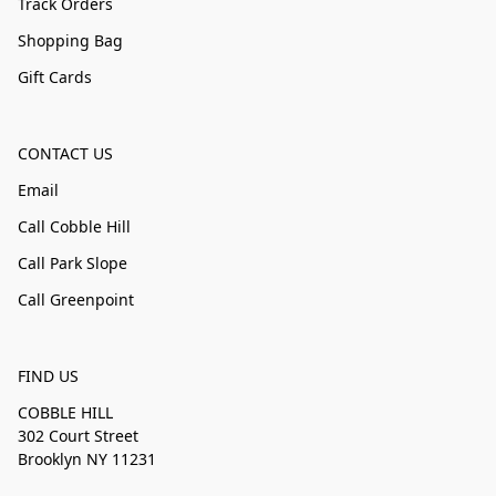
Track Orders
Shopping Bag
Gift Cards
CONTACT US
Email
Call Cobble Hill
Call Park Slope
Call Greenpoint
FIND US
COBBLE HILL
302 Court Street
Brooklyn NY 11231