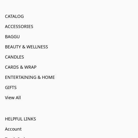
CATALOG
ACCESSORIES
BAGGU
BEAUTY & WELLNESS
CANDLES
CARDS & WRAP
ENTERTAINING & HOME
GIFTS
View All
HELPFUL LINKS
Account