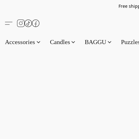
Free s
Accessories
Candles
BAGGU
Puzzl