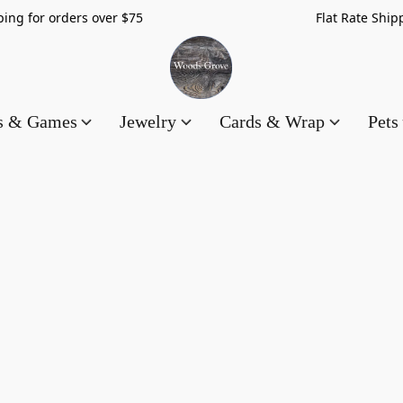
hipping for orders over $75 Flat Rate Shippin
es & Games
Jewelry
Cards & Wrap
Pets