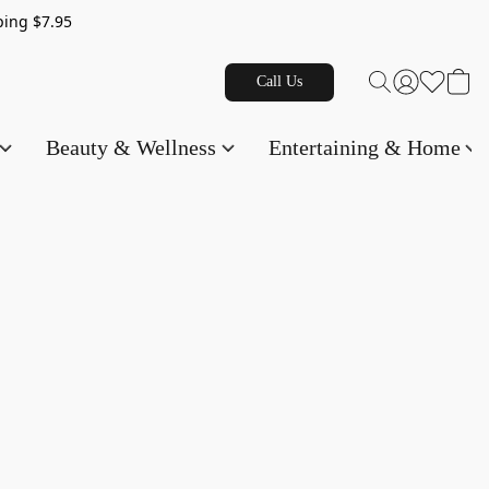
g $7.95
Call Us
Beauty & Wellness
Entertaining & Home