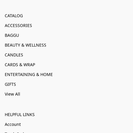
CATALOG
ACCESSORIES
BAGGU
BEAUTY & WELLNESS
CANDLES
CARDS & WRAP
ENTERTAINING & HOME
GIFTS
View All
HELPFUL LINKS
Account