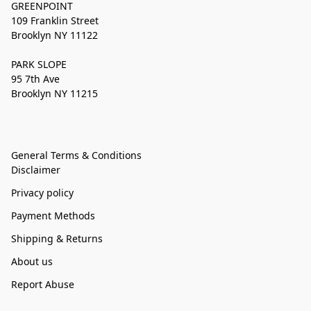
GREENPOINT
109 Franklin Street
Brooklyn NY 11122
PARK SLOPE
95 7th Ave
Brooklyn NY 11215
General Terms & Conditions
Disclaimer
Privacy policy
Payment Methods
Shipping & Returns
About us
Report Abuse