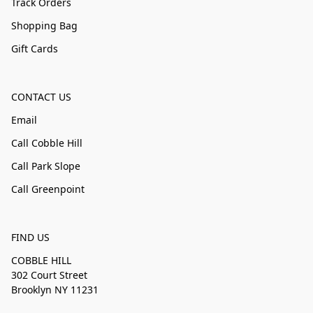
Track Orders
Shopping Bag
Gift Cards
CONTACT US
Email
Call Cobble Hill
Call Park Slope
Call Greenpoint
FIND US
COBBLE HILL
302 Court Street
Brooklyn NY 11231