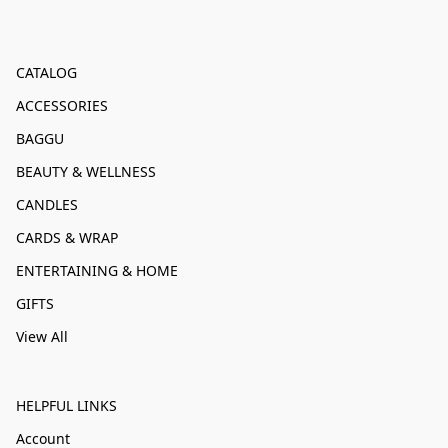
CATALOG
ACCESSORIES
BAGGU
BEAUTY & WELLNESS
CANDLES
CARDS & WRAP
ENTERTAINING & HOME
GIFTS
View All
HELPFUL LINKS
Account