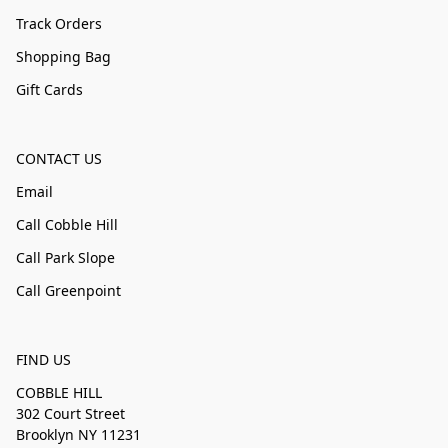
Track Orders
Shopping Bag
Gift Cards
CONTACT US
Email
Call Cobble Hill
Call Park Slope
Call Greenpoint
FIND US
COBBLE HILL
302 Court Street
Brooklyn NY 11231