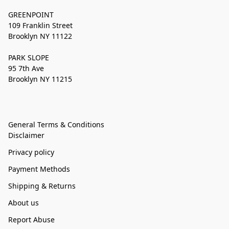
GREENPOINT
109 Franklin Street
Brooklyn NY 11122
PARK SLOPE
95 7th Ave
Brooklyn NY 11215
General Terms & Conditions
Disclaimer
Privacy policy
Payment Methods
Shipping & Returns
About us
Report Abuse