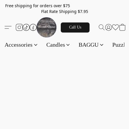
Free shipping for orders over $75
Flat Rate Shipping $7.95
Call Us
Accessories
Candles
BAGGU
Puzzl