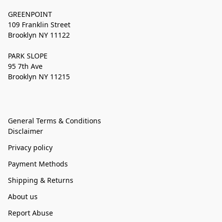
GREENPOINT
109 Franklin Street
Brooklyn NY 11122
PARK SLOPE
95 7th Ave
Brooklyn NY 11215
General Terms & Conditions
Disclaimer
Privacy policy
Payment Methods
Shipping & Returns
About us
Report Abuse