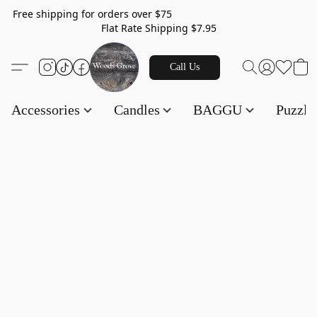
Free shipping for orders over $75
Flat Rate Shipping $7.95
Call Us
Accessories
Candles
BAGGU
Puzzl