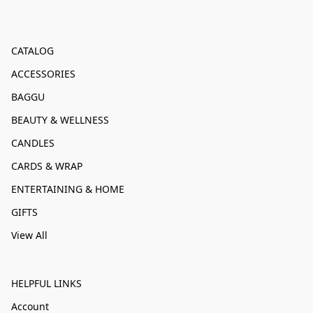
CATALOG
ACCESSORIES
BAGGU
BEAUTY & WELLNESS
CANDLES
CARDS & WRAP
ENTERTAINING & HOME
GIFTS
View All
HELPFUL LINKS
Account