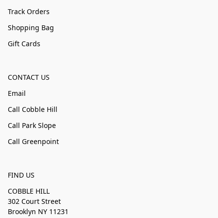
Track Orders
Shopping Bag
Gift Cards
CONTACT US
Email
Call Cobble Hill
Call Park Slope
Call Greenpoint
FIND US
COBBLE HILL
302 Court Street
Brooklyn NY 11231