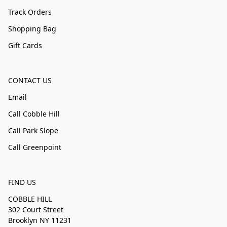
Track Orders
Shopping Bag
Gift Cards
CONTACT US
Email
Call Cobble Hill
Call Park Slope
Call Greenpoint
FIND US
COBBLE HILL
302 Court Street
Brooklyn NY 11231