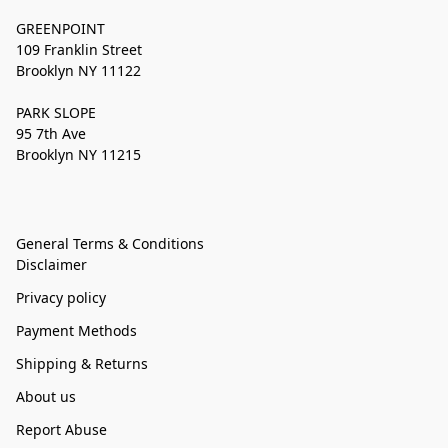
GREENPOINT
109 Franklin Street
Brooklyn NY 11122
PARK SLOPE
95 7th Ave
Brooklyn NY 11215
General Terms & Conditions
Disclaimer
Privacy policy
Payment Methods
Shipping & Returns
About us
Report Abuse