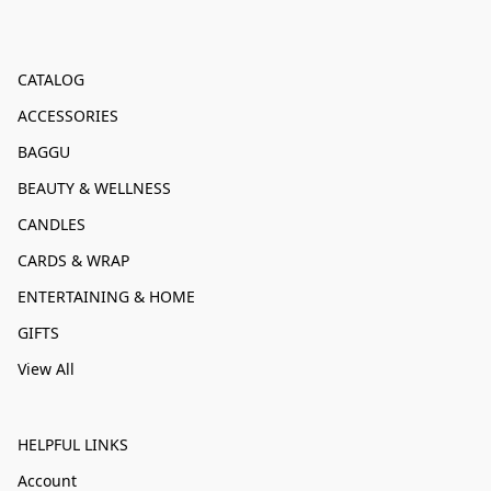
CATALOG
ACCESSORIES
BAGGU
BEAUTY & WELLNESS
CANDLES
CARDS & WRAP
ENTERTAINING & HOME
GIFTS
View All
HELPFUL LINKS
Account