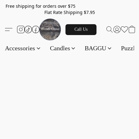
Free shipping for orders over $75
Flat Rate Shipping $7.95
Call Us
Accessories
Candles
BAGGU
Puzzl