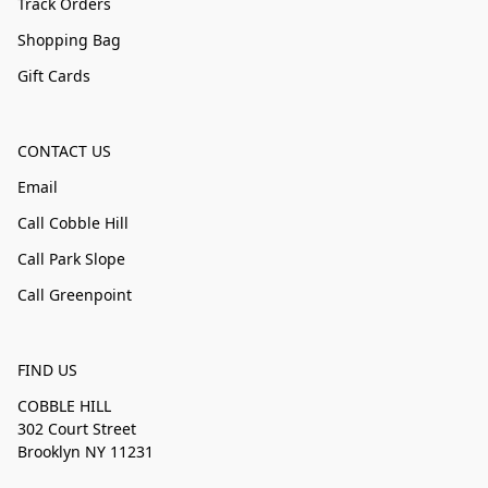
Track Orders
Shopping Bag
Gift Cards
CONTACT US
Email
Call Cobble Hill
Call Park Slope
Call Greenpoint
FIND US
COBBLE HILL
302 Court Street
Brooklyn NY 11231