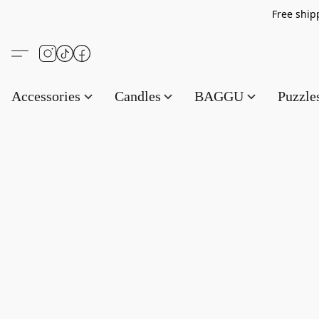
Free s
Accessories
Candles
BAGGU
Puzzl