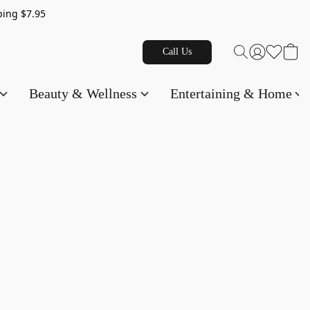
g $7.95
Call Us
Beauty & Wellness
Entertaining & Home