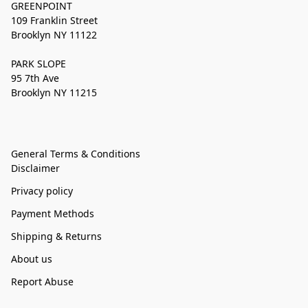
GREENPOINT
109 Franklin Street
Brooklyn NY 11122
PARK SLOPE
95 7th Ave
Brooklyn NY 11215
General Terms & Conditions
Disclaimer
Privacy policy
Payment Methods
Shipping & Returns
About us
Report Abuse