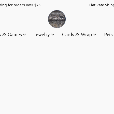
hipping for orders over $75 Flat Rate Shippin
es & Games
Jewelry
Cards & Wrap
Pets