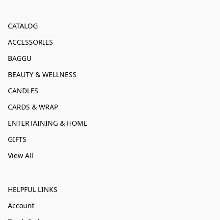
CATALOG
ACCESSORIES
BAGGU
BEAUTY & WELLNESS
CANDLES
CARDS & WRAP
ENTERTAINING & HOME
GIFTS
View All
HELPFUL LINKS
Account