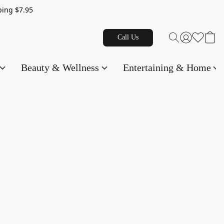
g $7.95
Call Us
Beauty & Wellness
Entertaining & Home