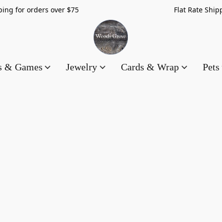
hipping for orders over $75 Flat Rate Shippin
es & Games
Jewelry
Cards & Wrap
Pets