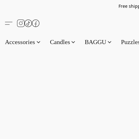
Free s
Accessories
Candles
BAGGU
Puzzl