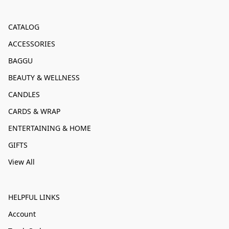
CATALOG
ACCESSORIES
BAGGU
BEAUTY & WELLNESS
CANDLES
CARDS & WRAP
ENTERTAINING & HOME
GIFTS
View All
HELPFUL LINKS
Account