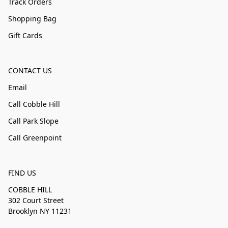
Track Orders
Shopping Bag
Gift Cards
CONTACT US
Email
Call Cobble Hill
Call Park Slope
Call Greenpoint
FIND US
COBBLE HILL
302 Court Street
Brooklyn NY 11231