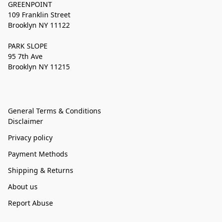
GREENPOINT
109 Franklin Street
Brooklyn NY 11122
PARK SLOPE
95 7th Ave
Brooklyn NY 11215
General Terms & Conditions
Disclaimer
Privacy policy
Payment Methods
Shipping & Returns
About us
Report Abuse