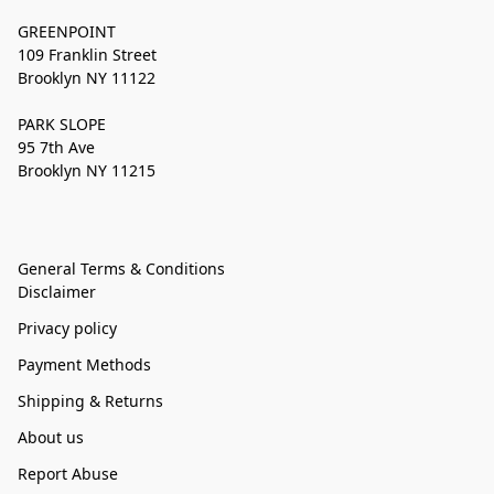
GREENPOINT
109 Franklin Street
Brooklyn NY 11122
PARK SLOPE
95 7th Ave
Brooklyn NY 11215
General Terms & Conditions
Disclaimer
Privacy policy
Payment Methods
Shipping & Returns
About us
Report Abuse