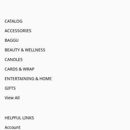
CATALOG
ACCESSORIES
BAGGU
BEAUTY & WELLNESS
CANDLES
CARDS & WRAP
ENTERTAINING & HOME
GIFTS
View All
HELPFUL LINKS
Account