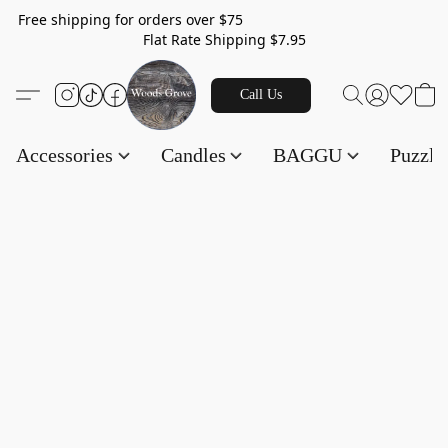
Free shipping for orders over $75
Flat Rate Shipping $7.95
Call Us
Accessories
Candles
BAGGU
Puzzl