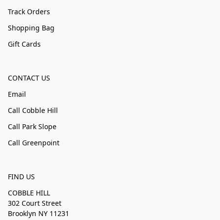
Track Orders
Shopping Bag
Gift Cards
CONTACT US
Email
Call Cobble Hill
Call Park Slope
Call Greenpoint
FIND US
COBBLE HILL
302 Court Street
Brooklyn NY 11231