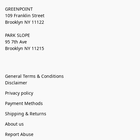
GREENPOINT
109 Franklin Street
Brooklyn NY 11122
PARK SLOPE
95 7th Ave
Brooklyn NY 11215
General Terms & Conditions
Disclaimer
Privacy policy
Payment Methods
Shipping & Returns
About us
Report Abuse