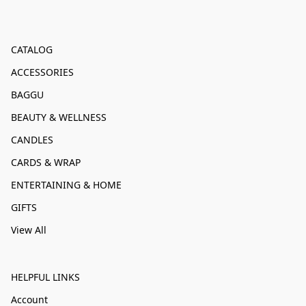
CATALOG
ACCESSORIES
BAGGU
BEAUTY & WELLNESS
CANDLES
CARDS & WRAP
ENTERTAINING & HOME
GIFTS
View All
HELPFUL LINKS
Account