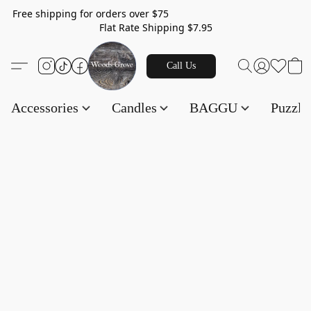
Free shipping for orders over $75
Flat Rate Shipping $7.95
Call Us
Accessories
Candles
BAGGU
Puzzl