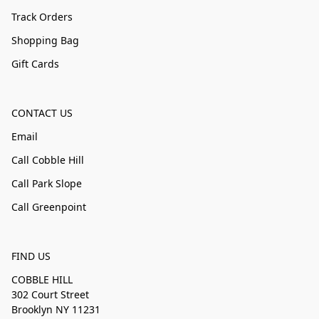
Track Orders
Shopping Bag
Gift Cards
CONTACT US
Email
Call Cobble Hill
Call Park Slope
Call Greenpoint
FIND US
COBBLE HILL
302 Court Street
Brooklyn NY 11231