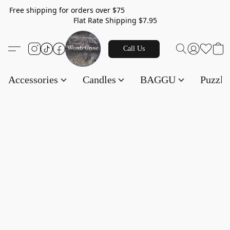
Free shipping for orders over $75
Flat Rate Shipping $7.95
Call Us
Accessories
Candles
BAGGU
Puzzl