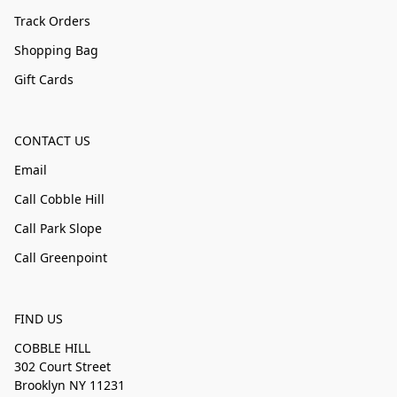
Track Orders
Shopping Bag
Gift Cards
CONTACT US
Email
Call Cobble Hill
Call Park Slope
Call Greenpoint
FIND US
COBBLE HILL
302 Court Street
Brooklyn NY 11231