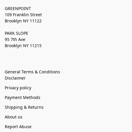
GREENPOINT
109 Franklin Street
Brooklyn NY 11122
PARK SLOPE
95 7th Ave
Brooklyn NY 11215
General Terms & Conditions
Disclaimer
Privacy policy
Payment Methods
Shipping & Returns
About us
Report Abuse