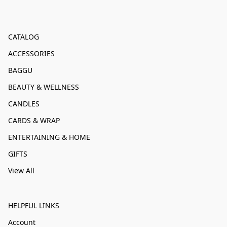
CATALOG
ACCESSORIES
BAGGU
BEAUTY & WELLNESS
CANDLES
CARDS & WRAP
ENTERTAINING & HOME
GIFTS
View All
HELPFUL LINKS
Account