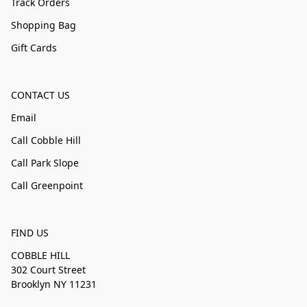
Track Orders
Shopping Bag
Gift Cards
CONTACT US
Email
Call Cobble Hill
Call Park Slope
Call Greenpoint
FIND US
COBBLE HILL
302 Court Street
Brooklyn NY 11231