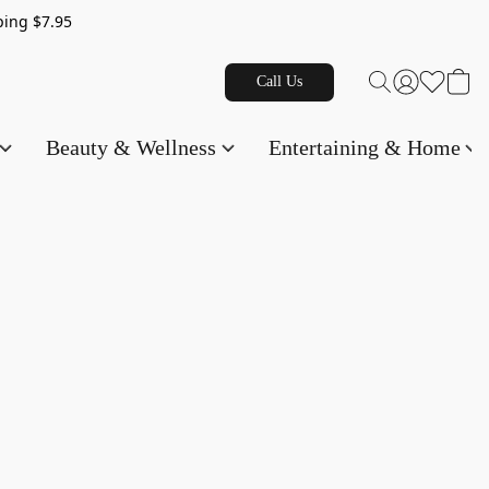
g $7.95
Call Us
Beauty & Wellness
Entertaining & Home