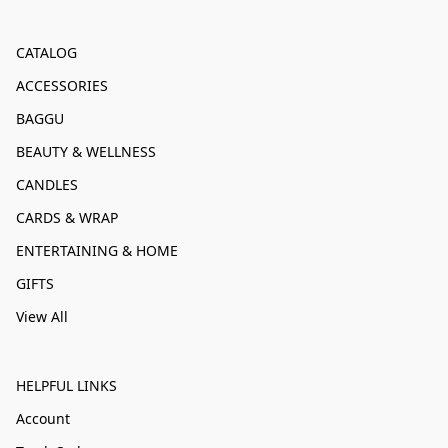
CATALOG
ACCESSORIES
BAGGU
BEAUTY & WELLNESS
CANDLES
CARDS & WRAP
ENTERTAINING & HOME
GIFTS
View All
HELPFUL LINKS
Account