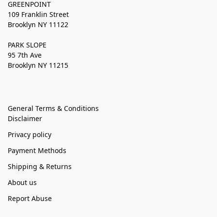
GREENPOINT
109 Franklin Street
Brooklyn NY 11122
PARK SLOPE
95 7th Ave
Brooklyn NY 11215
General Terms & Conditions
Disclaimer
Privacy policy
Payment Methods
Shipping & Returns
About us
Report Abuse