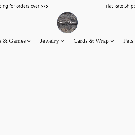
hipping for orders over $75 Flat Rate Shippin
es & Games
Jewelry
Cards & Wrap
Pets