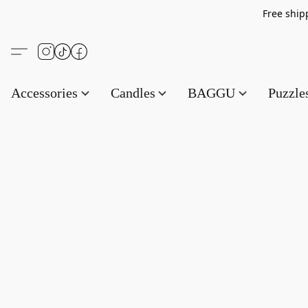
Free s
Accessories
Candles
BAGGU
Puzzl