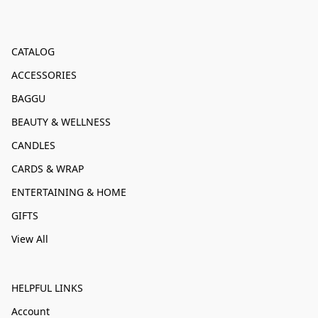
CATALOG
ACCESSORIES
BAGGU
BEAUTY & WELLNESS
CANDLES
CARDS & WRAP
ENTERTAINING & HOME
GIFTS
View All
HELPFUL LINKS
Account