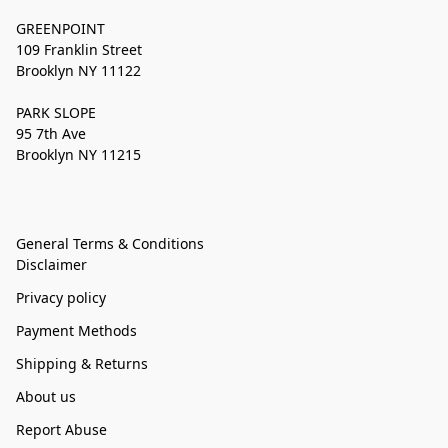
GREENPOINT
109 Franklin Street
Brooklyn NY 11122
PARK SLOPE
95 7th Ave
Brooklyn NY 11215
General Terms & Conditions
Disclaimer
Privacy policy
Payment Methods
Shipping & Returns
About us
Report Abuse