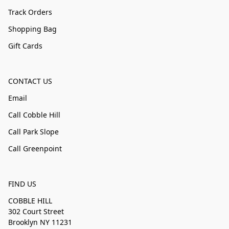
Track Orders
Shopping Bag
Gift Cards
CONTACT US
Email
Call Cobble Hill
Call Park Slope
Call Greenpoint
FIND US
COBBLE HILL
302 Court Street
Brooklyn NY 11231