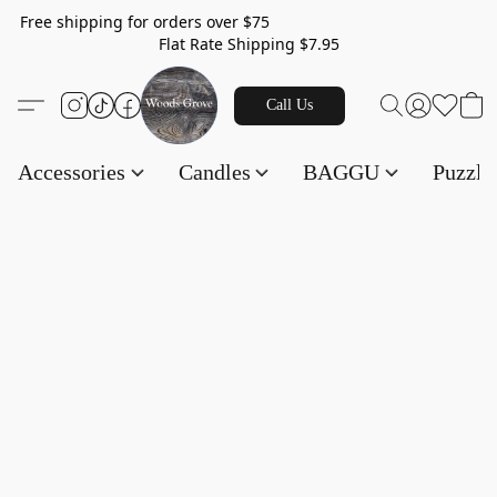
Free shipping for orders over $75
Flat Rate Shipping $7.95
Call Us
Accessories
Candles
BAGGU
Puzzl