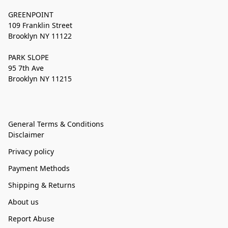
GREENPOINT
109 Franklin Street
Brooklyn NY 11122
PARK SLOPE
95 7th Ave
Brooklyn NY 11215
General Terms & Conditions
Disclaimer
Privacy policy
Payment Methods
Shipping & Returns
About us
Report Abuse