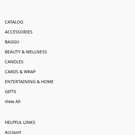
CATALOG
ACCESSORIES
BAGGU
BEAUTY & WELLNESS
CANDLES
CARDS & WRAP
ENTERTAINING & HOME
GIFTS
View All
HELPFUL LINKS
Account