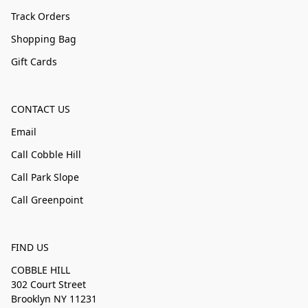
Track Orders
Shopping Bag
Gift Cards
CONTACT US
Email
Call Cobble Hill
Call Park Slope
Call Greenpoint
FIND US
COBBLE HILL
302 Court Street
Brooklyn NY 11231