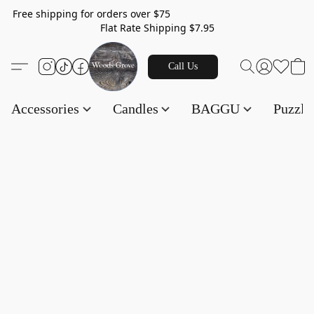
Free shipping for orders over $75
Flat Rate Shipping $7.95
Call Us
Accessories
Candles
BAGGU
Puzzl