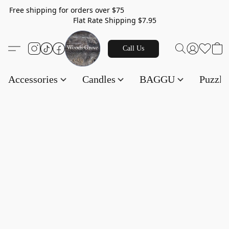
Free shipping for orders over $75
Flat Rate Shipping $7.95
Call Us
Accessories
Candles
BAGGU
Puzzl