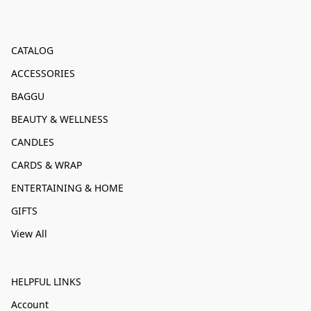
CATALOG
ACCESSORIES
BAGGU
BEAUTY & WELLNESS
CANDLES
CARDS & WRAP
ENTERTAINING & HOME
GIFTS
View All
HELPFUL LINKS
Account