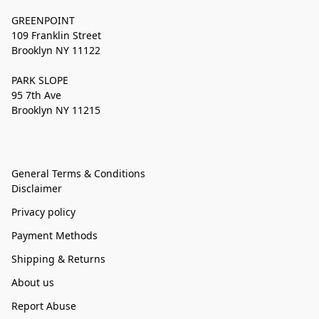
GREENPOINT
109 Franklin Street
Brooklyn NY 11122
PARK SLOPE
95 7th Ave
Brooklyn NY 11215
General Terms & Conditions
Disclaimer
Privacy policy
Payment Methods
Shipping & Returns
About us
Report Abuse