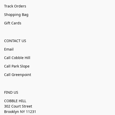
Track Orders
Shopping Bag
Gift Cards
CONTACT US
Email
Call Cobble Hill
Call Park Slope
Call Greenpoint
FIND US
COBBLE HILL
302 Court Street
Brooklyn NY 11231