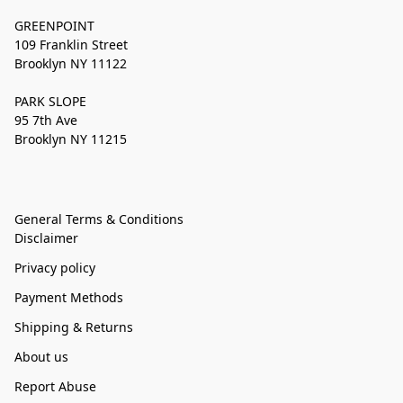
GREENPOINT
109 Franklin Street
Brooklyn NY 11122
PARK SLOPE
95 7th Ave
Brooklyn NY 11215
General Terms & Conditions
Disclaimer
Privacy policy
Payment Methods
Shipping & Returns
About us
Report Abuse