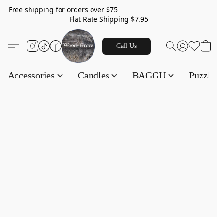
Free shipping for orders over $75
Flat Rate Shipping $7.95
Call Us
Accessories
Candles
BAGGU
Puzzl