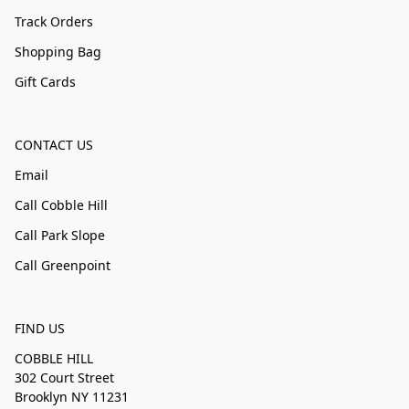
Track Orders
Shopping Bag
Gift Cards
CONTACT US
Email
Call Cobble Hill
Call Park Slope
Call Greenpoint
FIND US
COBBLE HILL
302 Court Street
Brooklyn NY 11231