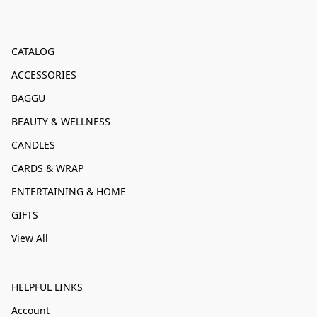
CATALOG
ACCESSORIES
BAGGU
BEAUTY & WELLNESS
CANDLES
CARDS & WRAP
ENTERTAINING & HOME
GIFTS
View All
HELPFUL LINKS
Account