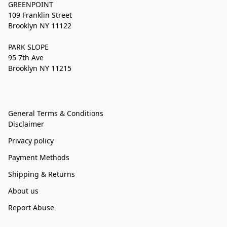
GREENPOINT
109 Franklin Street
Brooklyn NY 11122
PARK SLOPE
95 7th Ave
Brooklyn NY 11215
General Terms & Conditions
Disclaimer
Privacy policy
Payment Methods
Shipping & Returns
About us
Report Abuse