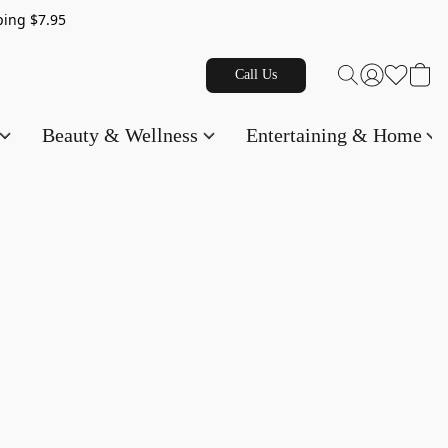
g $7.95
Call Us
Beauty & Wellness
Entertaining & Home