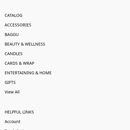
CATALOG
ACCESSORIES
BAGGU
BEAUTY & WELLNESS
CANDLES
CARDS & WRAP
ENTERTAINING & HOME
GIFTS
View All
HELPFUL LINKS
Account