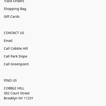
Track Orders
Shopping Bag
Gift Cards
CONTACT US
Email
Call Cobble Hill
Call Park Slope
Call Greenpoint
FIND US
COBBLE HILL
302 Court Street
Brooklyn NY 11231