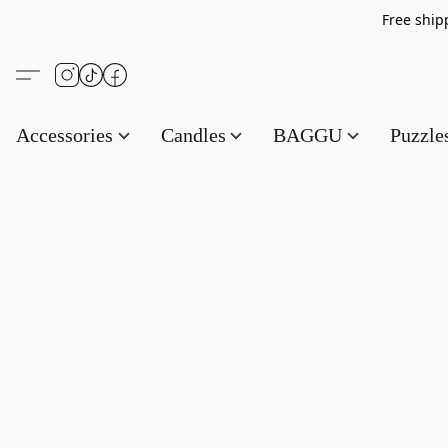
Free s
Accessories
Candles
BAGGU
Puzzl