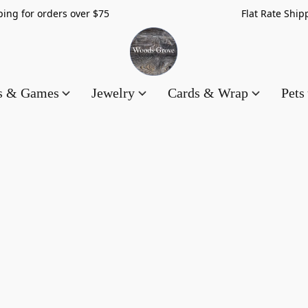
hipping for orders over $75 Flat Rate Shippin
es & Games
Jewelry
Cards & Wrap
Pets