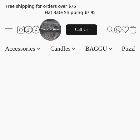
Free shipping for orders over $75
Flat Rate Shipping $7.95
Call Us
Accessories
Candles
BAGGU
Puzzl