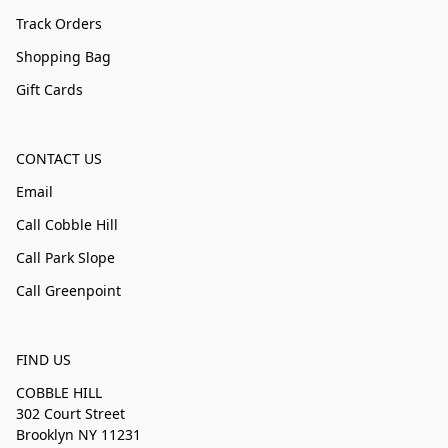
Track Orders
Shopping Bag
Gift Cards
CONTACT US
Email
Call Cobble Hill
Call Park Slope
Call Greenpoint
FIND US
COBBLE HILL
302 Court Street
Brooklyn NY 11231