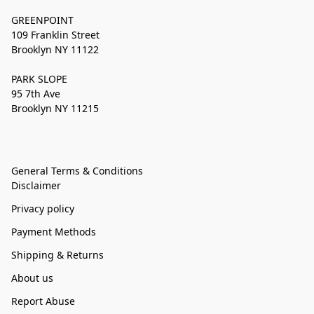
GREENPOINT
109 Franklin Street
Brooklyn NY 11122
PARK SLOPE
95 7th Ave
Brooklyn NY 11215
General Terms & Conditions
Disclaimer
Privacy policy
Payment Methods
Shipping & Returns
About us
Report Abuse