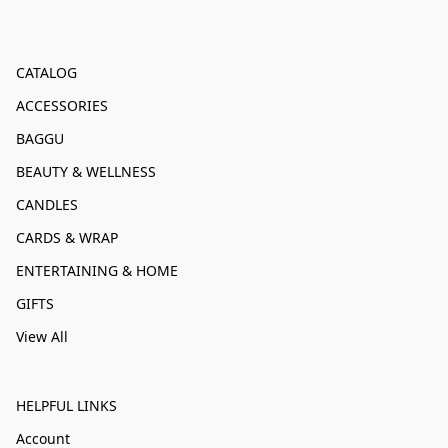
CATALOG
ACCESSORIES
BAGGU
BEAUTY & WELLNESS
CANDLES
CARDS & WRAP
ENTERTAINING & HOME
GIFTS
View All
HELPFUL LINKS
Account