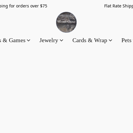
hipping for orders over $75 Flat Rate Shippin
es & Games
Jewelry
Cards & Wrap
Pets