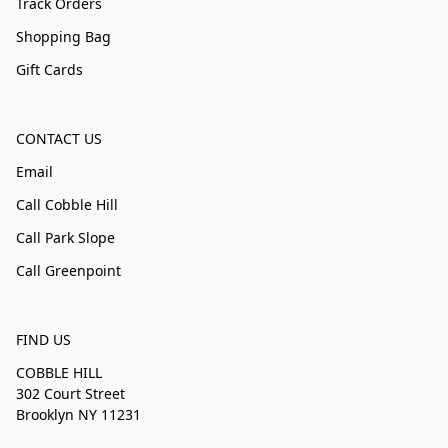
Track Orders
Shopping Bag
Gift Cards
CONTACT US
Email
Call Cobble Hill
Call Park Slope
Call Greenpoint
FIND US
COBBLE HILL
302 Court Street
Brooklyn NY 11231