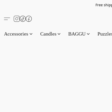
Free s
Accessories
Candles
BAGGU
Puzzl