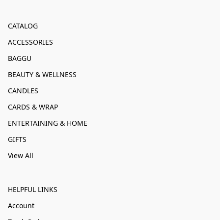
CATALOG
ACCESSORIES
BAGGU
BEAUTY & WELLNESS
CANDLES
CARDS & WRAP
ENTERTAINING & HOME
GIFTS
View All
HELPFUL LINKS
Account