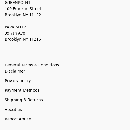
GREENPOINT
109 Franklin Street
Brooklyn NY 11122
PARK SLOPE
95 7th Ave
Brooklyn NY 11215
General Terms & Conditions
Disclaimer
Privacy policy
Payment Methods
Shipping & Returns
About us
Report Abuse