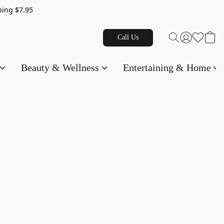
g $7.95
Call Us
Beauty & Wellness
Entertaining & Home