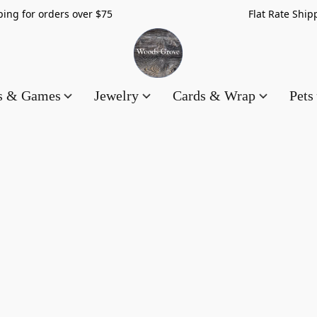
hipping for orders over $75 Flat Rate Shippin
es & Games
Jewelry
Cards & Wrap
Pets