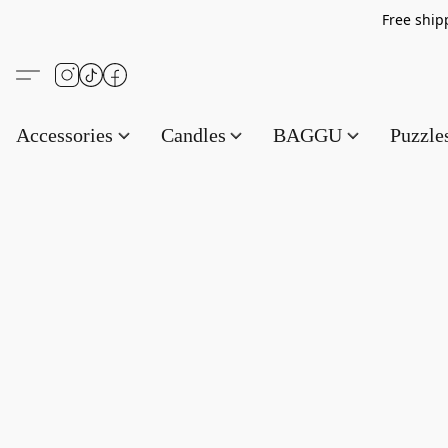
Free s
Accessories
Candles
BAGGU
Puzzl