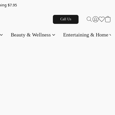
g $7.95
Call Us
Beauty & Wellness
Entertaining & Home