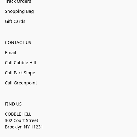
Track Orders
Shopping Bag
Gift Cards
CONTACT US
Email
Call Cobble Hill
Call Park Slope
Call Greenpoint
FIND US
COBBLE HILL
302 Court Street
Brooklyn NY 11231