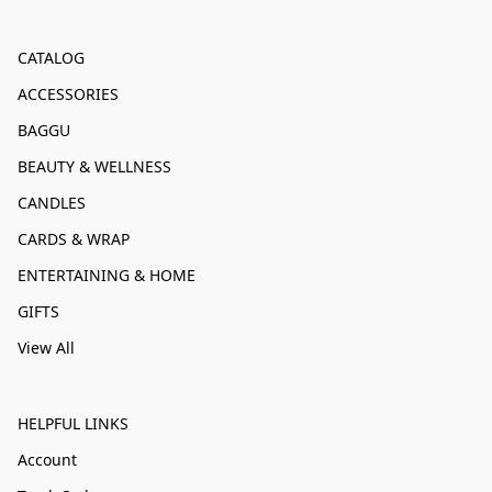
CATALOG
ACCESSORIES
BAGGU
BEAUTY & WELLNESS
CANDLES
CARDS & WRAP
ENTERTAINING & HOME
GIFTS
View All
HELPFUL LINKS
Account