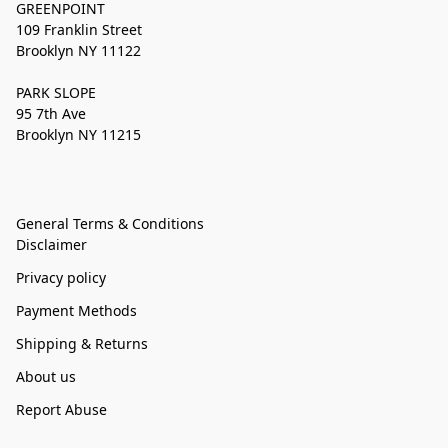
GREENPOINT
109 Franklin Street
Brooklyn NY 11122
PARK SLOPE
95 7th Ave
Brooklyn NY 11215
General Terms & Conditions
Disclaimer
Privacy policy
Payment Methods
Shipping & Returns
About us
Report Abuse