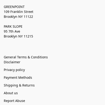
GREENPOINT
109 Franklin Street
Brooklyn NY 11122
PARK SLOPE
95 7th Ave
Brooklyn NY 11215
General Terms & Conditions
Disclaimer
Privacy policy
Payment Methods
Shipping & Returns
About us
Report Abuse