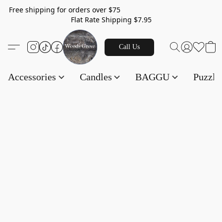
Free shipping for orders over $75
Flat Rate Shipping $7.95
Call Us
Accessories
Candles
BAGGU
Puzzl