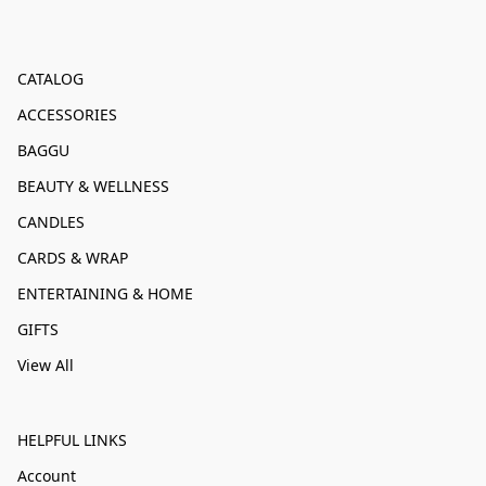
CATALOG
ACCESSORIES
BAGGU
BEAUTY & WELLNESS
CANDLES
CARDS & WRAP
ENTERTAINING & HOME
GIFTS
View All
HELPFUL LINKS
Account