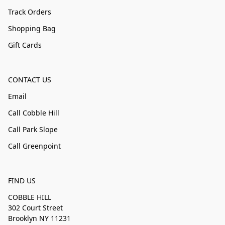
Track Orders
Shopping Bag
Gift Cards
CONTACT US
Email
Call Cobble Hill
Call Park Slope
Call Greenpoint
FIND US
COBBLE HILL
302 Court Street
Brooklyn NY 11231