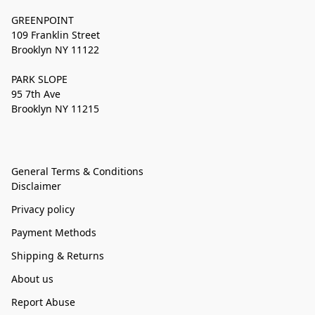
GREENPOINT
109 Franklin Street
Brooklyn NY 11122
PARK SLOPE
95 7th Ave
Brooklyn NY 11215
General Terms & Conditions
Disclaimer
Privacy policy
Payment Methods
Shipping & Returns
About us
Report Abuse