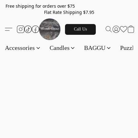
Free shipping for orders over $75
Flat Rate Shipping $7.95
Call Us
Accessories
Candles
BAGGU
Puzzl