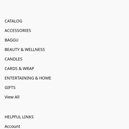
CATALOG
ACCESSORIES
BAGGU
BEAUTY & WELLNESS
CANDLES
CARDS & WRAP
ENTERTAINING & HOME
GIFTS
View All
HELPFUL LINKS
Account