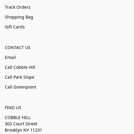
Track Orders
Shopping Bag
Gift Cards
CONTACT US
Email
Call Cobble Hill
Call Park Slope
Call Greenpoint
FIND US
COBBLE HILL
302 Court Street
Brooklyn NY 11231