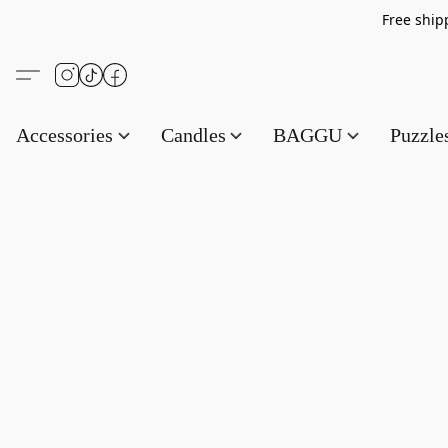
Free s
Accessories
Candles
BAGGU
Puzzl