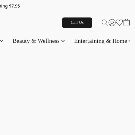
g $7.95
Call Us
Beauty & Wellness
Entertaining & Home