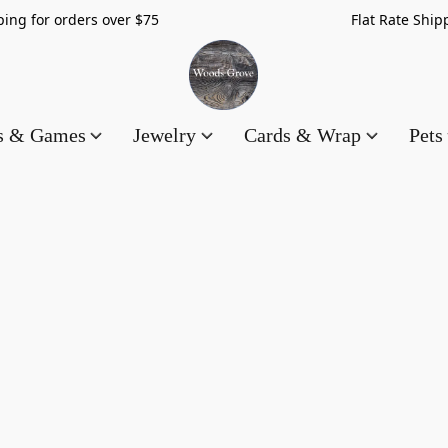
hipping for orders over $75 Flat Rate Shippin
es & Games
Jewelry
Cards & Wrap
Pets