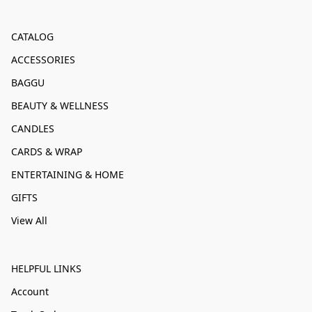
CATALOG
ACCESSORIES
BAGGU
BEAUTY & WELLNESS
CANDLES
CARDS & WRAP
ENTERTAINING & HOME
GIFTS
View All
HELPFUL LINKS
Account