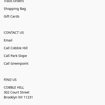
Track Orders
Shopping Bag
Gift Cards
CONTACT US
Email
Call Cobble Hill
Call Park Slope
Call Greenpoint
FIND US
COBBLE HILL
302 Court Street
Brooklyn NY 11231