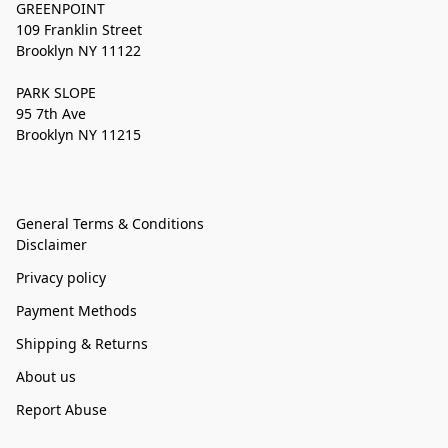
GREENPOINT
109 Franklin Street
Brooklyn NY 11122
PARK SLOPE
95 7th Ave
Brooklyn NY 11215
General Terms & Conditions
Disclaimer
Privacy policy
Payment Methods
Shipping & Returns
About us
Report Abuse