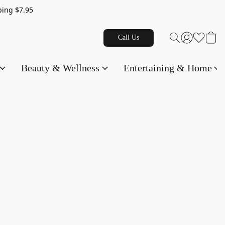
g $7.95
Call Us
Beauty & Wellness
Entertaining & Home