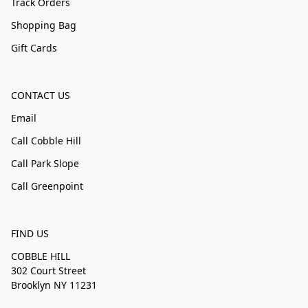
Track Orders
Shopping Bag
Gift Cards
CONTACT US
Email
Call Cobble Hill
Call Park Slope
Call Greenpoint
FIND US
COBBLE HILL
302 Court Street
Brooklyn NY 11231