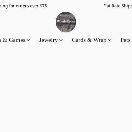
hipping for orders over $75 Flat Rate Shippin
es & Games
Jewelry
Cards & Wrap
Pets