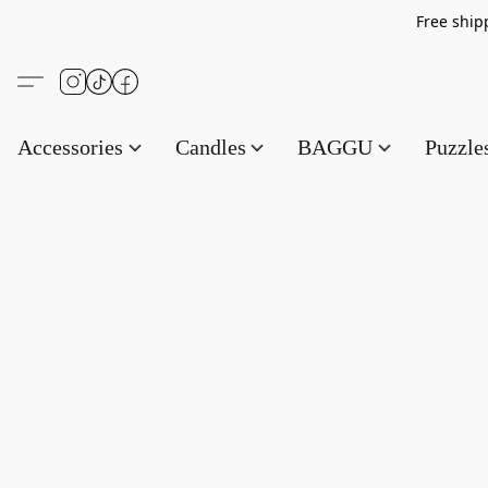
Free s
Accessories
Candles
BAGGU
Puzzl