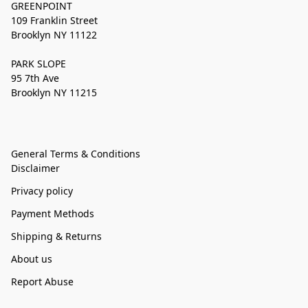
GREENPOINT
109 Franklin Street
Brooklyn NY 11122
PARK SLOPE
95 7th Ave
Brooklyn NY 11215
General Terms & Conditions
Disclaimer
Privacy policy
Payment Methods
Shipping & Returns
About us
Report Abuse