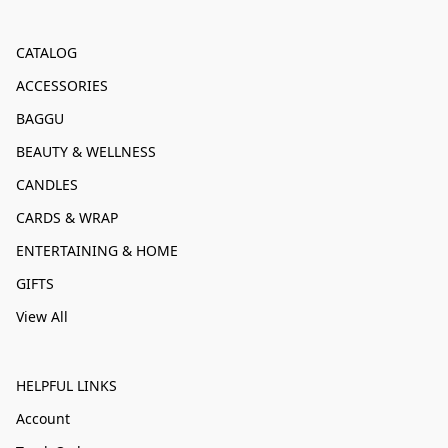
CATALOG
ACCESSORIES
BAGGU
BEAUTY & WELLNESS
CANDLES
CARDS & WRAP
ENTERTAINING & HOME
GIFTS
View All
HELPFUL LINKS
Account