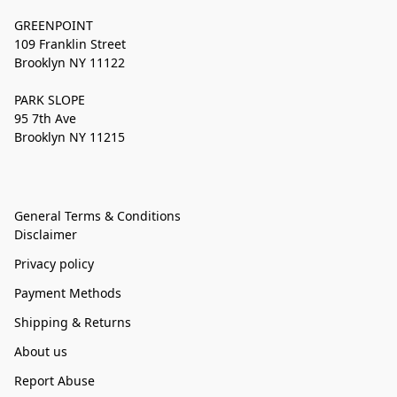
GREENPOINT
109 Franklin Street
Brooklyn NY 11122
PARK SLOPE
95 7th Ave
Brooklyn NY 11215
General Terms & Conditions
Disclaimer
Privacy policy
Payment Methods
Shipping & Returns
About us
Report Abuse