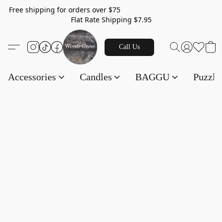
Free shipping for orders over $75
Flat Rate Shipping $7.95
Call Us
Accessories
Candles
BAGGU
Puzzl