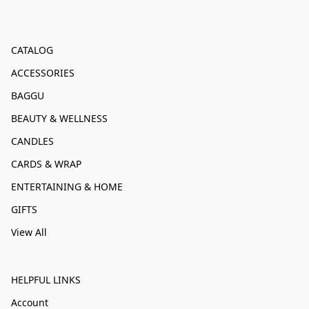
CATALOG
ACCESSORIES
BAGGU
BEAUTY & WELLNESS
CANDLES
CARDS & WRAP
ENTERTAINING & HOME
GIFTS
View All
HELPFUL LINKS
Account