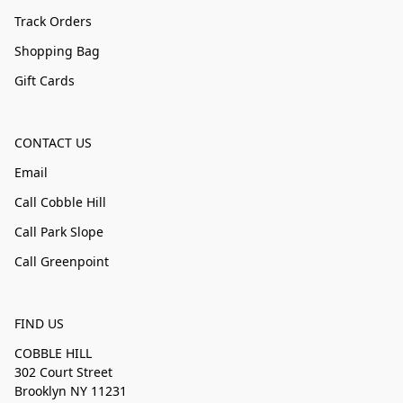
Track Orders
Shopping Bag
Gift Cards
CONTACT US
Email
Call Cobble Hill
Call Park Slope
Call Greenpoint
FIND US
COBBLE HILL
302 Court Street
Brooklyn NY 11231