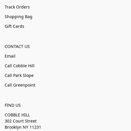
Track Orders
Shopping Bag
Gift Cards
CONTACT US
Email
Call Cobble Hill
Call Park Slope
Call Greenpoint
FIND US
COBBLE HILL
302 Court Street
Brooklyn NY 11231