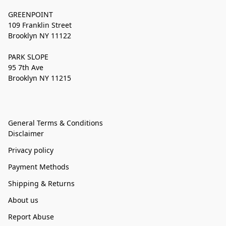
GREENPOINT
109 Franklin Street
Brooklyn NY 11122
PARK SLOPE
95 7th Ave
Brooklyn NY 11215
General Terms & Conditions
Disclaimer
Privacy policy
Payment Methods
Shipping & Returns
About us
Report Abuse