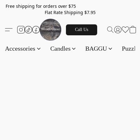
Free shipping for orders over $75
Flat Rate Shipping $7.95
Call Us
Accessories
Candles
BAGGU
Puzzl