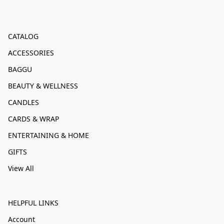
CATALOG
ACCESSORIES
BAGGU
BEAUTY & WELLNESS
CANDLES
CARDS & WRAP
ENTERTAINING & HOME
GIFTS
View All
HELPFUL LINKS
Account